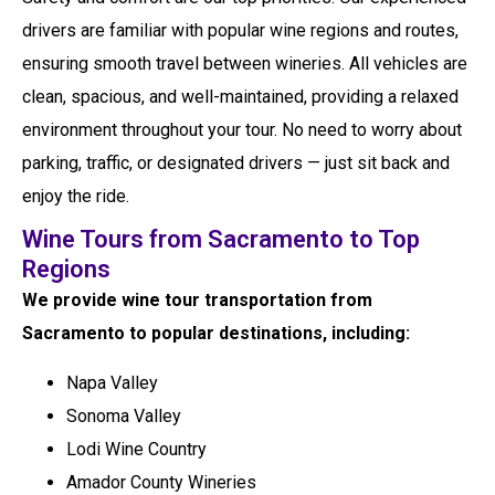
drivers are familiar with popular wine regions and routes,
ensuring smooth travel between wineries. All vehicles are
clean, spacious, and well-maintained, providing a relaxed
environment throughout your tour. No need to worry about
parking, traffic, or designated drivers — just sit back and
enjoy the ride.
Wine Tours from Sacramento to Top
Regions
We provide wine tour transportation from
Sacramento to popular destinations, including:
Napa Valley
Sonoma Valley
Lodi Wine Country
Amador County Wineries