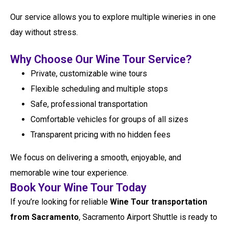
Our service allows you to explore multiple wineries in one
day without stress.
Why Choose Our Wine Tour Service?
Private, customizable wine tours
Flexible scheduling and multiple stops
Safe, professional transportation
Comfortable vehicles for groups of all sizes
Transparent pricing with no hidden fees
We focus on delivering a smooth, enjoyable, and
memorable wine tour experience.
Book Your Wine Tour Today
If you’re looking for reliable
Wine Tour transportation
from Sacramento
, Sacramento Airport Shuttle is ready to