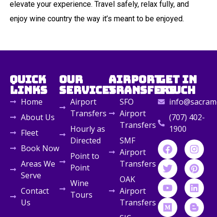
elevate your experience. Travel safely, relax fully, and
enjoy wine country the way it’s meant to be enjoyed.
Quick
Our
Airport
Get in
Links
Services
Transfers
Touch
Home
Airport
SFO
info@sacrame
Transfers
Airport
About Us
(707) 402-
Transfers
Hourly as
1900
Fleet
Directed
SMF
Book Now
Airport
Point to
Areas We
Transfers
Point
Serve
OAK
Wine
Contact
Airport
Tours
Us
Transfers