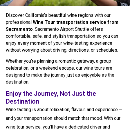
Discover California’s beautiful wine regions with our
professional
Wine Tour transportation service from
Sacramento
. Sacramento Airport Shuttle offers
comfortable, safe, and stylish transportation so you can
enjoy every moment of your wine-tasting experience
without worrying about driving, directions, or schedules.
Whether you’re planning a romantic getaway, a group
celebration, or a weekend escape, our wine tours are
designed to make the journey just as enjoyable as the
destination.
Enjoy the Journey, Not Just the
Destination
Wine tasting is about relaxation, flavour, and experience —
and your transportation should match that mood. With our
wine tour service, you’ll have a dedicated driver and