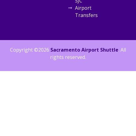
SJC
Airport
Transfers
Copyright ©2026
Sacramento Airport Shuttle
. All
rights reserved.