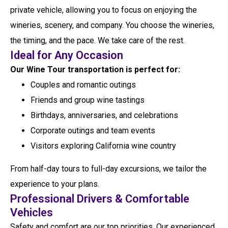
private vehicle, allowing you to focus on enjoying the
wineries, scenery, and company. You choose the wineries,
the timing, and the pace. We take care of the rest.
Ideal for Any Occasion
Our Wine Tour transportation is perfect for:
Couples and romantic outings
Friends and group wine tastings
Birthdays, anniversaries, and celebrations
Corporate outings and team events
Visitors exploring California wine country
From half-day tours to full-day excursions, we tailor the
experience to your plans.
Professional Drivers & Comfortable
Vehicles
Safety and comfort are our top priorities. Our experienced