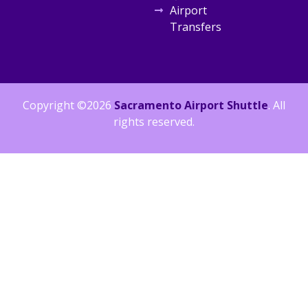
Airport
Transfers
Copyright ©2026
Sacramento Airport Shuttle
. All
rights reserved.