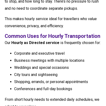
to stop, and how long to stay. There’s no pressure to rush
and no need to coordinate separate pickups.
This makes hourly service ideal for travellers who value
convenience, privacy, and efficiency.
Common Uses for Hourly Transportation
Our
Hourly as Directed service
is frequently chosen for:
Corporate and executive travel
Business meetings with multiple locations
Weddings and special occasions
City tours and sightseeing
Shopping, errands, or personal appointments
Conferences and full-day bookings
From short hourly needs to extended daily schedules, we