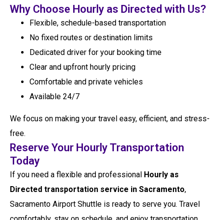
Why Choose Hourly as Directed with Us?
Flexible, schedule-based transportation
No fixed routes or destination limits
Dedicated driver for your booking time
Clear and upfront hourly pricing
Comfortable and private vehicles
Available 24/7
We focus on making your travel easy, efficient, and stress-
free.
Reserve Your Hourly Transportation
Today
If you need a flexible and professional
Hourly as
Directed transportation service in Sacramento
,
Sacramento Airport Shuttle is ready to serve you. Travel
comfortably, stay on schedule, and enjoy transportation