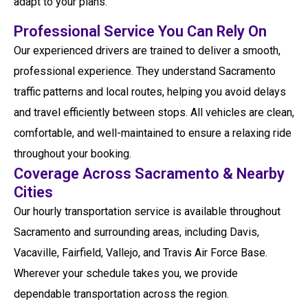
adapt to your plans.
Professional Service You Can Rely On
Our experienced drivers are trained to deliver a smooth,
professional experience. They understand Sacramento
traffic patterns and local routes, helping you avoid delays
and travel efficiently between stops. All vehicles are clean,
comfortable, and well-maintained to ensure a relaxing ride
throughout your booking.
Coverage Across Sacramento & Nearby
Cities
Our hourly transportation service is available throughout
Sacramento and surrounding areas, including Davis,
Vacaville, Fairfield, Vallejo, and Travis Air Force Base.
Wherever your schedule takes you, we provide
dependable transportation across the region.