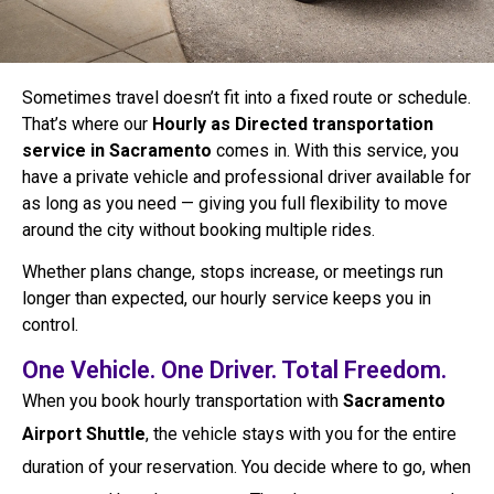
Sometimes travel doesn’t fit into a fixed route or schedule.
That’s where our
Hourly as Directed transportation
service in Sacramento
comes in. With this service, you
have a private vehicle and professional driver available for
as long as you need — giving you full flexibility to move
around the city without booking multiple rides.
Whether plans change, stops increase, or meetings run
longer than expected, our hourly service keeps you in
control.
One Vehicle. One Driver. Total Freedom.
When you book hourly transportation with
Sacramento
Airport Shuttle
, the vehicle stays with you for the entire
duration of your reservation. You decide where to go, when