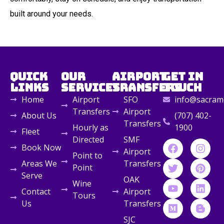
built around your needs.
Quick
Our
Airport
Get in
Links
Services
Transfers
Touch
Home
Airport
SFO
info@sacrame
Transfers
Airport
About Us
(707) 402-
Transfers
Hourly as
1900
Fleet
Directed
SMF
Book Now
Airport
Point to
Areas We
Transfers
Point
Serve
OAK
Wine
Contact
Airport
Tours
Us
Transfers
SJC