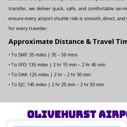
transfer, we deliver quick, safe, and comfortable servi
ensure every airport shuttle ride is smooth, direct, and
for every traveller.
Approximate Distance & Travel Ti
• To SMF: 35 miles | 35 – 50 mins
• To SFO: 135 miles | 2 hr 15 min – 2 hr 45 min
• To OAK: 125 miles | 2 hr – 2 hr 30 min
• To SJC: 145 miles | 2 hr 20 min – 2 hr 50 min
Olivehurst Airp