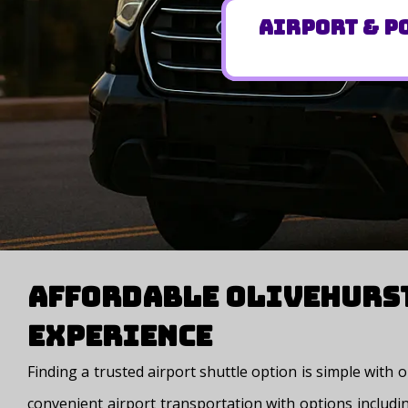
Airport & Po
Affordable Olivehurst
Experience
Finding a trusted airport shuttle option is simple with
convenient airport transportation with options includin