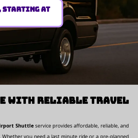
, Starting at
e with Reliable Travel
irport Shuttle
service provides affordable, reliable, and
rt. Whether you need a last minute ride or a pre-planned