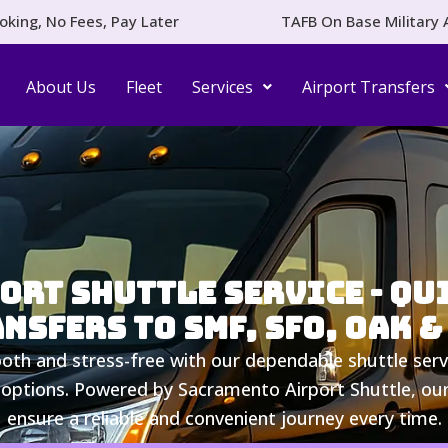
oking, No Fees, Pay Later
TAFB On Base Military 
About Us
Fleet
Services
Airport Transfers
rt Shuttle Service - Qui
nsfers to SMF, SFO, OAK &
th and stress-free with our dependable shuttle serv
 options. Powered by Sacramento Airport Shuttle, our 
ensure a reliable and convenient journey every time.