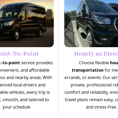
oint-To-Point
Hourly as Dire
t-to-point
service provides
Choose flexible
hou
onvenient, and affordable
transportation
for me
oss and nearby areas. With
errands, or events. Our ser
enced local drivers and
private, professional ri
ble vehicles, every trip is
comfort and reliability, en
t, smooth, and tailored to
travel plans remain easy, 
your schedule.
and stress-free.