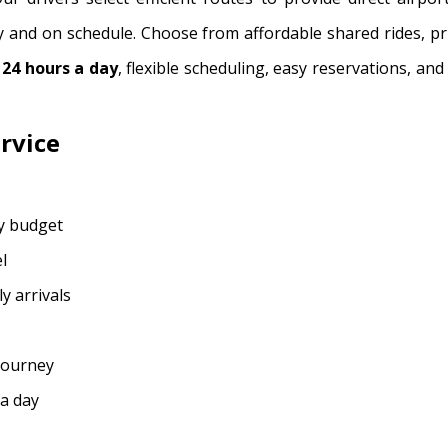
y and on schedule. Choose from affordable shared rides, pr
e
24 hours a day
, flexible scheduling, easy reservations, an
rvice
ry budget
l
y arrivals
 journey
 a day