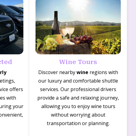
cted
Wine Tours
rly
Discover nearby
wine
regions with
etings,
our luxury and comfortable shuttle
vice offers
services. Our professional drivers
des with
provide a safe and relaxing journey,
suring your
allowing you to enjoy wine tours
convenient,
without worrying about
transportation or planning.