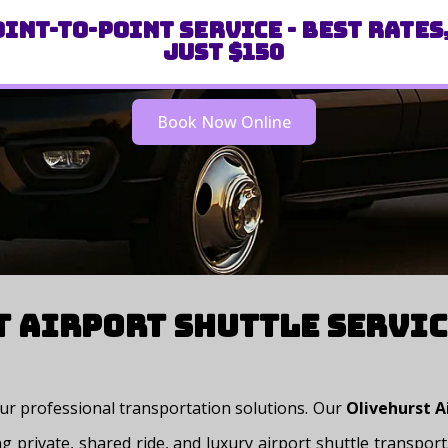
int-to-Point Service - Best Rates
Just $150
Book Now Online
 Airport Shuttle Servic
 our professional transportation solutions. Our
Olivehurst A
g private, shared ride, and luxury airport shuttle transpo