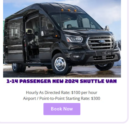
Book Now