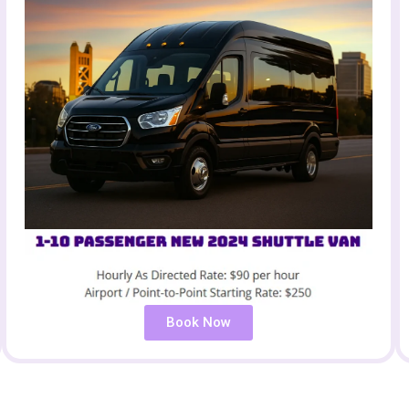
Book Now