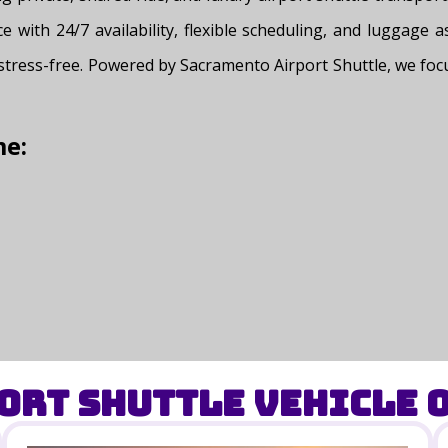
ce with 24/7 availability, flexible scheduling, and luggage 
 stress-free. Powered by Sacramento Airport Shuttle, we focu
me:
ort Shuttle Vehicle O