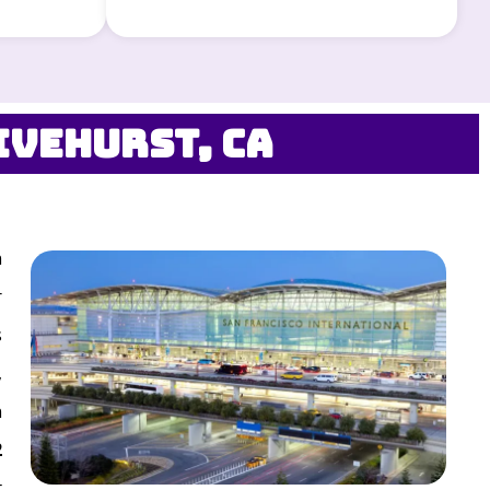
ivehurst, CA
n
r
s
,
n
2
t