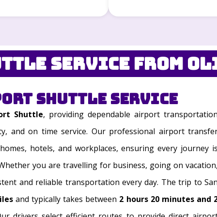
ttle Service from Ol
port Shuttle Service
ort Shuttle
, providing dependable airport transportatio
ty, and on time service. Our professional airport transfe
homes, hotels, and workplaces, ensuring every journey i
 Whether you are travelling for business, going on vacation
stent and reliable transportation every day. The trip to Sa
iles
and typically takes between
2 hours 20 minutes and 
ur drivers select efficient routes to provide direct airpor