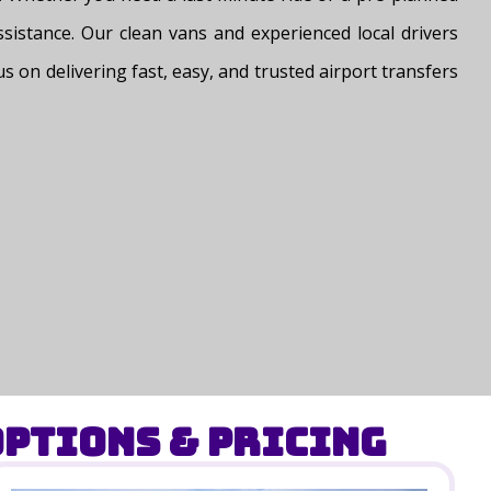
assistance. Our clean vans and experienced local drivers
s on delivering fast, easy, and trusted airport transfers
ptions & Pricing