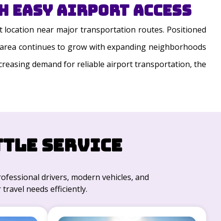
 Easy Airport Access
 location near major transportation routes. Positioned
The area continues to grow with expanding neighborhoods
ncreasing demand for reliable airport transportation, the
ttle Service
professional drivers, modern vehicles, and
travel needs efficiently.