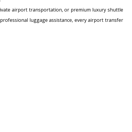
ivate airport transportation, or premium luxury shuttle
d professional luggage assistance, every airport transfer