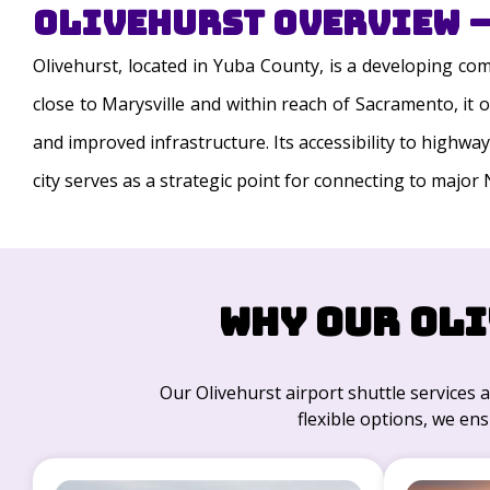
Olivehurst Overview –
Olivehurst, located in Yuba County, is a developing c
close to Marysville and within reach of Sacramento, it
and improved infrastructure. Its accessibility to highwa
city serves as a strategic point for connecting to major 
Why Our Oli
Our Olivehurst airport shuttle services a
flexible options, we ens