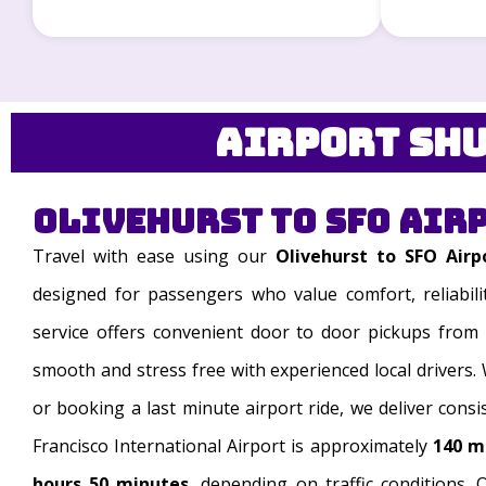
Airport Shu
Olivehurst to SFO Air
Travel with ease using our
Olivehurst to SFO Airp
designed for passengers who value comfort, reliabili
service offers convenient door to door pickups from 
smooth and stress free with experienced local drivers.
or booking a last minute airport ride, we deliver consi
Francisco International Airport is approximately
140 m
hours 50 minutes
, depending on traffic conditions. O