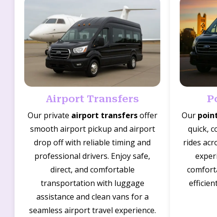
Airport Transfers
P
Our private
airport transfers
offer
Our
poin
smooth airport pickup and airport
quick, c
drop off with reliable timing and
rides acr
professional drivers. Enjoy safe,
experi
direct, and comfortable
comforta
transportation with luggage
efficien
assistance and clean vans for a
seamless airport travel experience.