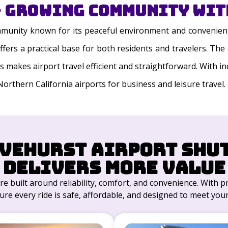
 Growing Community with
ommunity known for its peaceful environment and convenient
 offers a practical base for both residents and travelers. 
ys makes airport travel efficient and straightforward. With i
Northern California airports for business and leisure travel.
vehurst Airport Shu
Delivers More Value
re built around reliability, comfort, and convenience. With 
ure every ride is safe, affordable, and designed to meet your 