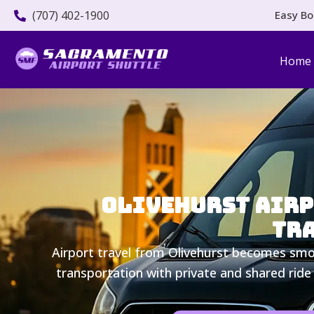
(707) 402-1900
Easy Bo
Home
Olivehurst Airpo
Tra
Airport travel from Olivehurst becomes smoo
transportation with private and shared ride