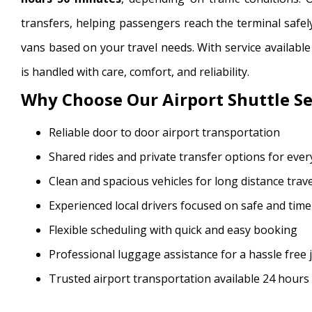
transfers, helping passengers reach the terminal safel
vans based on your travel needs. With service availabl
is handled with care, comfort, and reliability.
Why Choose Our Airport Shuttle Se
Reliable door to door airport transportation
Shared rides and private transfer options for eve
Clean and spacious vehicles for long distance trave
Experienced local drivers focused on safe and timel
Flexible scheduling with quick and easy booking
Professional luggage assistance for a hassle free
Trusted airport transportation available 24 hours