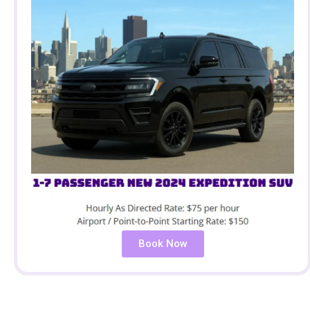
Book Now