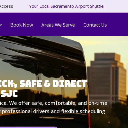
Access
Your Local Sacramento Airport Shuttle
Book Now
Areas We Serve
Contact Us
ck, Safe & Direct
 SJC
ice. We offer safe, comfortable, and on-time
professional drivers and flexible scheduling