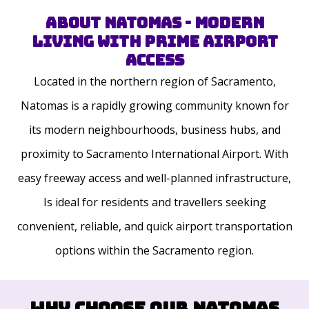
About Natomas - Modern
Living with Prime Airport
Access
Located in the northern region of Sacramento,
Natomas is a rapidly growing community known for
its modern neighbourhoods, business hubs, and
proximity to Sacramento International Airport. With
easy freeway access and well-planned infrastructure,
Is ideal for residents and travellers seeking
convenient, reliable, and quick airport transportation
options within the Sacramento region.
Why Choose Our Natomas