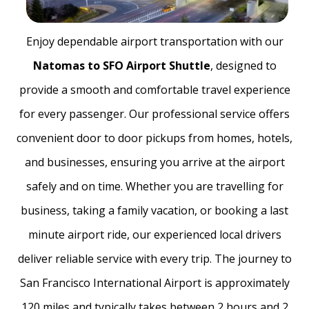
Enjoy dependable airport transportation with our
Natomas to SFO Airport Shuttle
, designed to
provide a smooth and comfortable travel experience
for every passenger. Our professional service offers
convenient door to door pickups from homes, hotels,
and businesses, ensuring you arrive at the airport
safely and on time. Whether you are travelling for
business, taking a family vacation, or booking a last
minute airport ride, our experienced local drivers
deliver reliable service with every trip. The journey to
San Francisco International Airport is approximately
120 miles and typically takes between 2 hours and 2