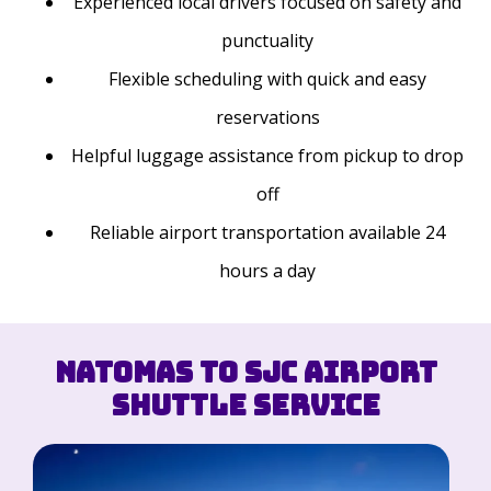
Experienced local drivers focused on safety and
punctuality
Flexible scheduling with quick and easy
reservations
Helpful luggage assistance from pickup to drop
off
Reliable airport transportation available 24
hours a day
Natomas to SJC Airport
Shuttle Service