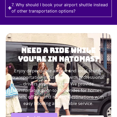
7. Why should I book your airport shuttle instead
of other transportation options?
Need a Ride While
You’re in Natomas?
Enjoy dependable airport and local shuttle
transportation in Natomas with professional
drivers available 24/7. We provide
comfortable door-to-door rides for homes,
hotels, offices, and nearby destinations with
easy booking and reliable service.