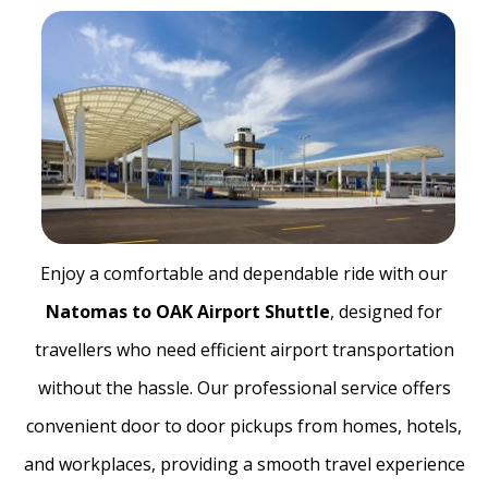
Enjoy a comfortable and dependable ride with our
Natomas to OAK Airport Shuttle
, designed for
travellers who need efficient airport transportation
without the hassle. Our professional service offers
convenient door to door pickups from homes, hotels,
and workplaces, providing a smooth travel experience