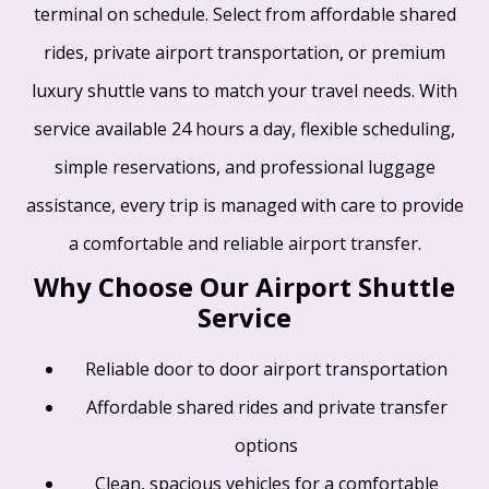
terminal on schedule. Select from affordable shared
rides, private airport transportation, or premium
luxury shuttle vans to match your travel needs. With
service available 24 hours a day, flexible scheduling,
simple reservations, and professional luggage
assistance, every trip is managed with care to provide
a comfortable and reliable airport transfer.
Why Choose Our Airport Shuttle
Service
Reliable door to door airport transportation
Affordable shared rides and private transfer
options
Clean, spacious vehicles for a comfortable