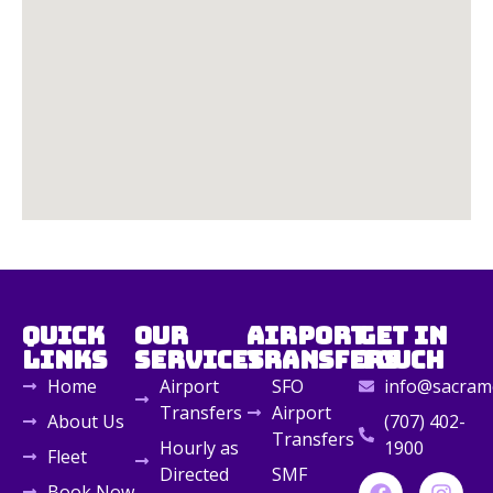
Quick
Our
Airport
Get in
Links
Services
Transfers
Touch
Home
Airport
SFO
info@sacrame
Transfers
Airport
About Us
(707) 402-
Transfers
Hourly as
1900
Fleet
Directed
SMF
Book Now