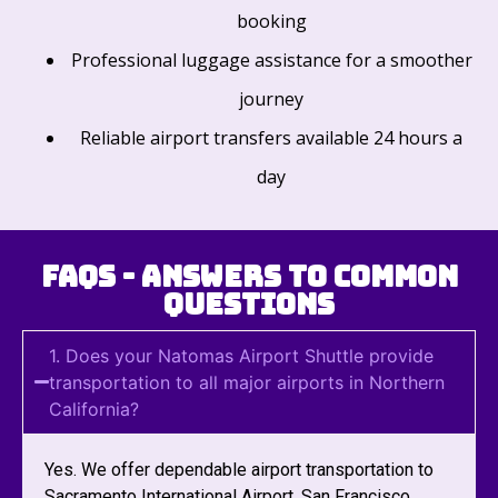
booking
Professional luggage assistance for a smoother
journey
Reliable airport transfers available 24 hours a
day
FAQs - Answers to Common
Questions
1. Does your Natomas Airport Shuttle provide
transportation to all major airports in Northern
California?
Yes. We offer dependable airport transportation to
Sacramento International Airport, San Francisco