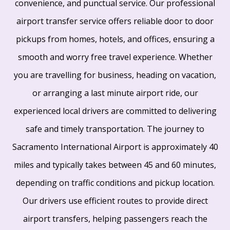
convenience, and punctual service. Our professional
airport transfer service offers reliable door to door
pickups from homes, hotels, and offices, ensuring a
smooth and worry free travel experience. Whether
you are travelling for business, heading on vacation,
or arranging a last minute airport ride, our
experienced local drivers are committed to delivering
safe and timely transportation. The journey to
Sacramento International Airport is approximately 40
miles and typically takes between 45 and 60 minutes,
depending on traffic conditions and pickup location.
Our drivers use efficient routes to provide direct
airport transfers, helping passengers reach the