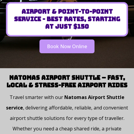
Airport & Point-to-Point
Service - Best Rates, Starting
at Just $150
Book Now Online
Natomas Airport Shuttle – Fast,
Local & Stress-Free Airport Rides
Travel smarter with our
Natomas Airport Shuttle
service
, delivering affordable, reliable, and convenient
airport shuttle solutions for every type of traveller.
Whether you need a cheap shared ride, a private