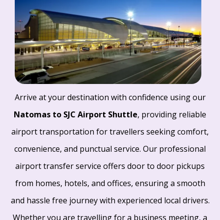
Arrive at your destination with confidence using our
Natomas to SJC Airport Shuttle
, providing reliable
airport transportation for travellers seeking comfort,
convenience, and punctual service. Our professional
airport transfer service offers door to door pickups
from homes, hotels, and offices, ensuring a smooth
and hassle free journey with experienced local drivers.
Whether you are travelling for a business meeting, a