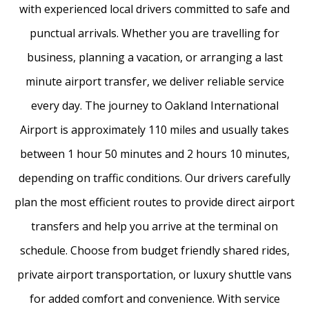
with experienced local drivers committed to safe and
punctual arrivals. Whether you are travelling for
business, planning a vacation, or arranging a last
minute airport transfer, we deliver reliable service
every day. The journey to Oakland International
Airport is approximately 110 miles and usually takes
between 1 hour 50 minutes and 2 hours 10 minutes,
depending on traffic conditions. Our drivers carefully
plan the most efficient routes to provide direct airport
transfers and help you arrive at the terminal on
schedule. Choose from budget friendly shared rides,
private airport transportation, or luxury shuttle vans
for added comfort and convenience. With service