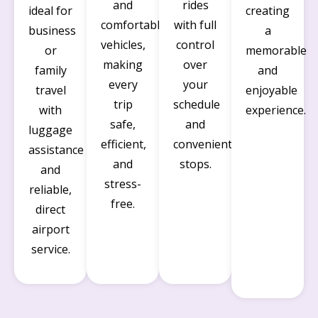
and
rides
ideal for
creating
comfortable
with full
business
a
vehicles,
control
or
memorable
making
over
family
and
every
your
travel
enjoyable
trip
schedule
with
experience.
safe,
and
luggage
efficient,
convenient
assistance
and
stops.
and
stress-
reliable,
free.
direct
airport
service.