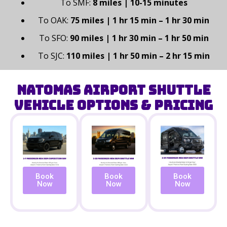
To SMF:
8 miles | 10-15 minutes
To OAK:
75 miles | 1 hr 15 min – 1 hr 30 min
To SFO:
90 miles | 1 hr 30 min – 1 hr 50 min
To SJC:
110 miles | 1 hr 50 min – 2 hr 15 min
Natomas Airport Shuttle
Vehicle Options & Pricing
Book
Book
Book
Now
Now
Now