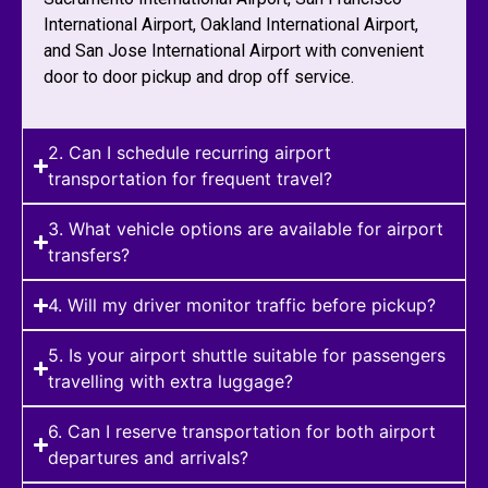
International Airport, Oakland International Airport,
and San Jose International Airport with convenient
door to door pickup and drop off service.
2. Can I schedule recurring airport
transportation for frequent travel?
3. What vehicle options are available for airport
transfers?
4. Will my driver monitor traffic before pickup?
5. Is your airport shuttle suitable for passengers
travelling with extra luggage?
6. Can I reserve transportation for both airport
departures and arrivals?