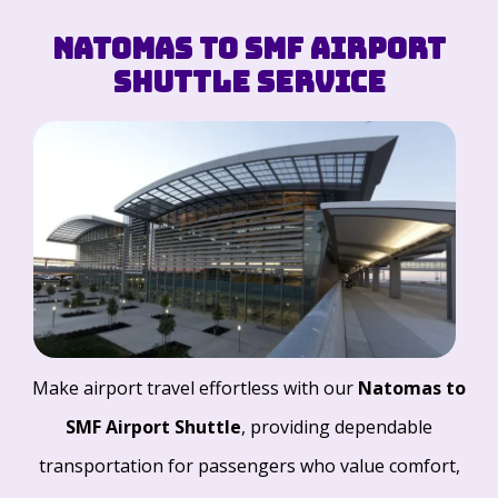
Natomas to SMF Airport
Shuttle Service
Make airport travel effortless with our
Natomas to
SMF Airport Shuttle
, providing dependable
transportation for passengers who value comfort,