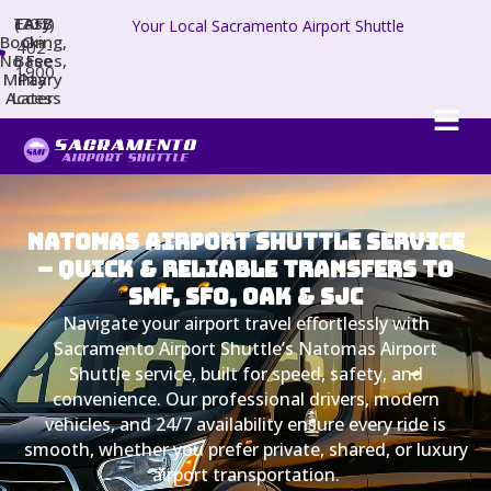
TAFB
(707)
Easy
Your Local Sacramento Airport Shuttle
Booking,
On
402-
No Fees,
Base
1900
Military
Pay
Access
Later
Natomas Airport Shuttle Service
– Quick & Reliable Transfers to
SMF, SFO, OAK & SJC
Navigate your airport travel effortlessly with
Sacramento Airport Shuttle’s Natomas Airport
Shuttle service, built for speed, safety, and
convenience. Our professional drivers, modern
vehicles, and 24/7 availability ensure every ride is
smooth, whether you prefer private, shared, or luxury
airport transportation.