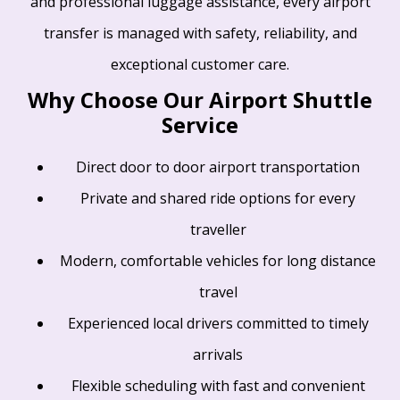
and professional luggage assistance, every airport
transfer is managed with safety, reliability, and
exceptional customer care.
Why Choose Our Airport Shuttle
Service
Direct door to door airport transportation
Private and shared ride options for every
traveller
Modern, comfortable vehicles for long distance
travel
Experienced local drivers committed to timely
arrivals
Flexible scheduling with fast and convenient