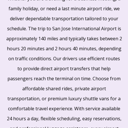
family holiday, or need a last minute airport ride, we
deliver dependable transportation tailored to your
schedule. The trip to San Jose International Airport is
approximately 140 miles and typically takes between 2
hours 20 minutes and 2 hours 40 minutes, depending
on traffic conditions. Our drivers use efficient routes
to provide direct airport transfers that help
passengers reach the terminal on time. Choose from
affordable shared rides, private airport
transportation, or premium luxury shuttle vans for a
comfortable travel experience. With service available
24 hours a day, flexible scheduling, easy reservations,