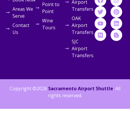
Airport
Point to
Areas We
Transfers
Point
Serve
OAK
Wine
Contact
Airport
Tours
Us
Transfers
SJC
Airport
Transfers
Copyright ©2026
Sacramento Airport Shuttle
. All
rights reserved.