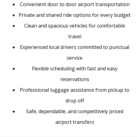
Convenient door to door airport transportation
Private and shared ride options for every budget
Clean and spacious vehicles for comfortable
travel
Experienced local drivers committed to punctual
service
Flexible scheduling with fast and easy
reservations
Professional luggage assistance from pickup to
drop off
Safe, dependable, and competitively priced
airport transfers