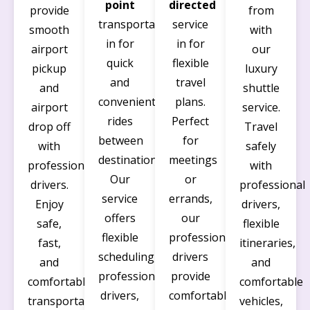
point
directed
provide
from
transportation
service
smooth
with
in for
in for
airport
our
quick
flexible
pickup
luxury
and
travel
and
shuttle
convenient
plans.
airport
service.
rides
Perfect
drop off
Travel
between
for
with
safely
destinations.
meetings
professional
with
Our
or
drivers.
professional
service
errands,
Enjoy
drivers,
offers
our
safe,
flexible
flexible
professional
fast,
itineraries,
scheduling,
drivers
and
and
professional
provide
comfortable
comfortable
drivers,
comfortable
transportation,
vehicles,