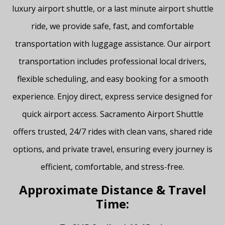
luxury airport shuttle, or a last minute airport shuttle
ride, we provide safe, fast, and comfortable
transportation with luggage assistance. Our airport
transportation includes professional local drivers,
flexible scheduling, and easy booking for a smooth
experience. Enjoy direct, express service designed for
quick airport access. Sacramento Airport Shuttle
offers trusted, 24/7 rides with clean vans, shared ride
options, and private travel, ensuring every journey is
efficient, comfortable, and stress-free.
Approximate Distance & Travel
Time: