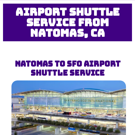
Airport Shuttle
Service from
Natomas, CA
Natomas to SFO Airport
Shuttle Service