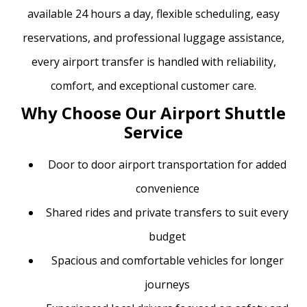
available 24 hours a day, flexible scheduling, easy
reservations, and professional luggage assistance,
every airport transfer is handled with reliability,
comfort, and exceptional customer care.
Why Choose Our Airport Shuttle
Service
Door to door airport transportation for added
convenience
Shared rides and private transfers to suit every
budget
Spacious and comfortable vehicles for longer
journeys