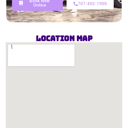
Book Now
707-402-1900
Online
Location Map