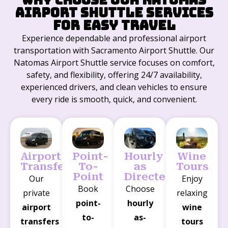
Airport Shuttle Services
for Easy Travel
Experience dependable and professional airport
transportation with Sacramento Airport Shuttle. Our
Natomas Airport Shuttle service focuses on comfort,
safety, and flexibility, offering 24/7 availability,
experienced drivers, and clean vehicles to ensure
every ride is smooth, quick, and convenient.
Airport
Point-
Hourly
Wine
Transfers
To-
as
Tours
Point
Directed
Our
Enjoy
Book
Choose
private
relaxing
point-
hourly
airport
wine
to-
as-
transfers
tours