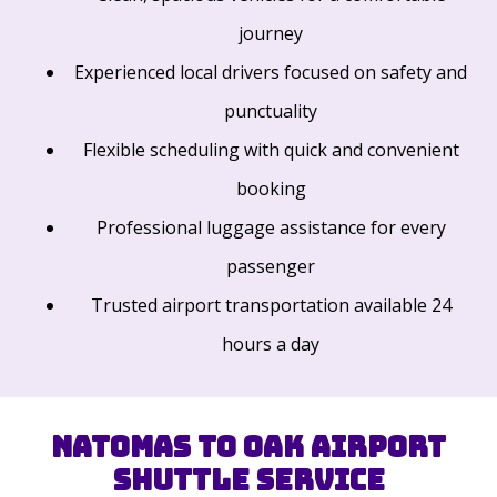
journey
Experienced local drivers focused on safety and
punctuality
Flexible scheduling with quick and convenient
booking
Professional luggage assistance for every
passenger
Trusted airport transportation available 24
hours a day
Natomas to OAK Airport
Shuttle Service