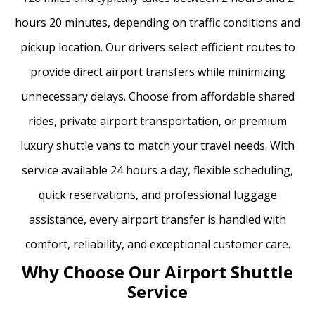
hours 20 minutes, depending on traffic conditions and
pickup location. Our drivers select efficient routes to
provide direct airport transfers while minimizing
unnecessary delays. Choose from affordable shared
rides, private airport transportation, or premium
luxury shuttle vans to match your travel needs. With
service available 24 hours a day, flexible scheduling,
quick reservations, and professional luggage
assistance, every airport transfer is handled with
comfort, reliability, and exceptional customer care.
Why Choose Our Airport Shuttle
Service