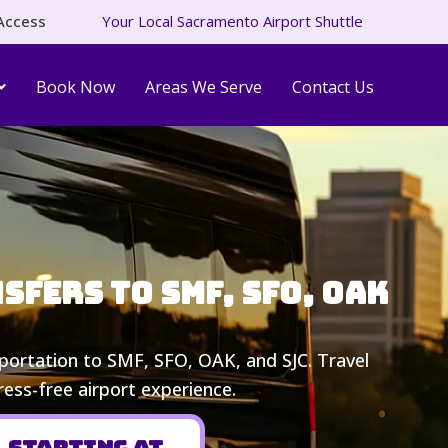
Access
Your Local Sacramento Airport Shuttle
Book Now
Areas We Serve
Contact Us
fers to SMF, SFO, OAK
nsportation to SMF, SFO, OAK, and SJC. Travel
ress-free airport experience.