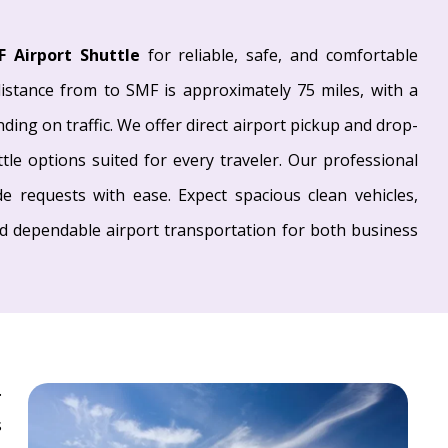
F Airport Shuttle
for reliable, safe, and comfortable
istance from to SMF is approximately 75 miles, with a
ing on traffic. We offer direct airport pickup and drop-
ttle options suited for every traveler. Our professional
e requests with ease. Expect spacious clean vehicles,
nd dependable airport transportation for both business
.
s