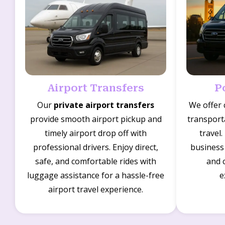
Airport Transfers
P
Our
private airport transfers
We offer
provide smooth airport pickup and
transporta
timely airport drop off with
travel.
professional drivers. Enjoy direct,
business 
safe, and comfortable rides with
and 
luggage assistance for a hassle-free
e
airport travel experience.