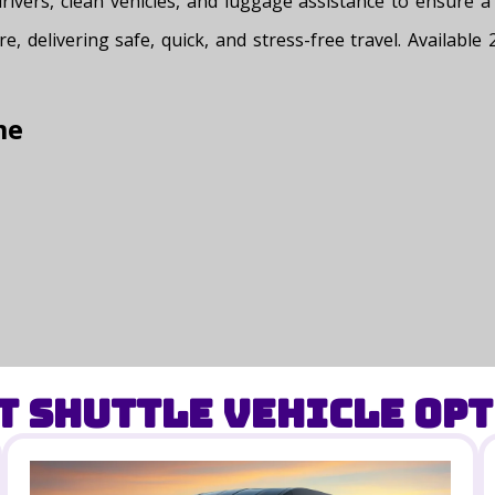
 drivers, clean vehicles, and luggage assistance to ensure
re, delivering safe, quick, and stress-free travel. Availabl
me
t Shuttle Vehicle Opt