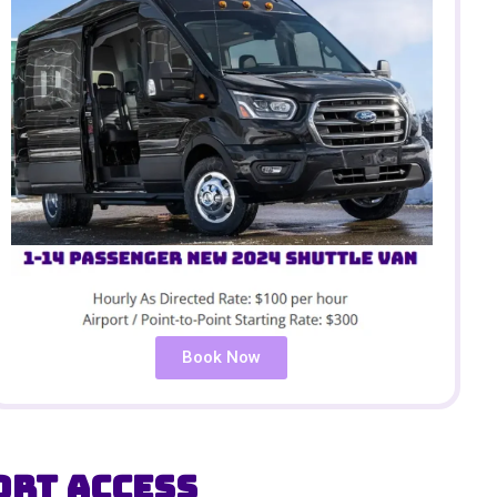
Book Now
ort Access