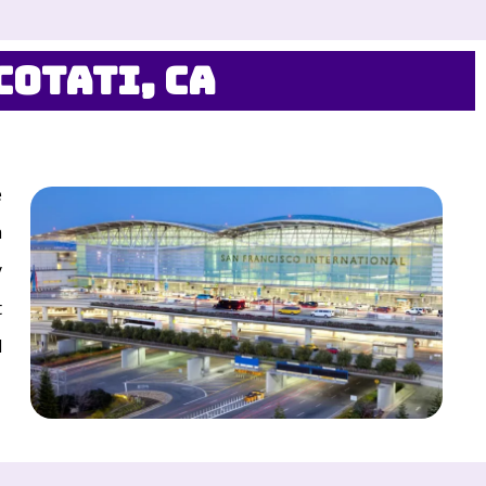
Cotati, CA
e
a
y
t
d