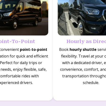
oint-To-Point
Hourly as Dire
 convenient
point-to-point
Book
hourly shuttle
servi
tion for quick and efficient
flexibility. Travel at your
 Perfect for daily trips or
with a dedicated driver, 
needs, enjoy flexible, safe,
convenience, comfort, and 
comfortable rides with
transportation through
xperienced drivers.
schedule.