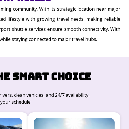
oming community. With its strategic location near major
ed lifestyle with growing travel needs, making reliable
irport shuttle services ensure smooth connectivity. With
 while staying connected to major travel hubs.
he Smart Choice
ivers, clean vehicles, and 24/7 availability,
 your schedule.