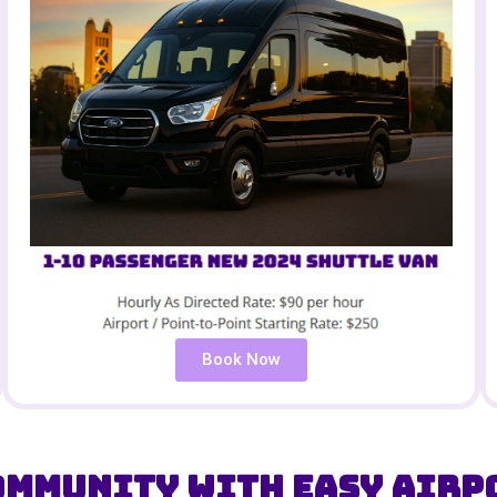
Book Now
ommunity with Easy Airp