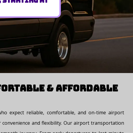
, Starting at
fortable & Affordable
ho expect reliable, comfortable, and on-time airport
 convenience and flexibility. Our airport transportation