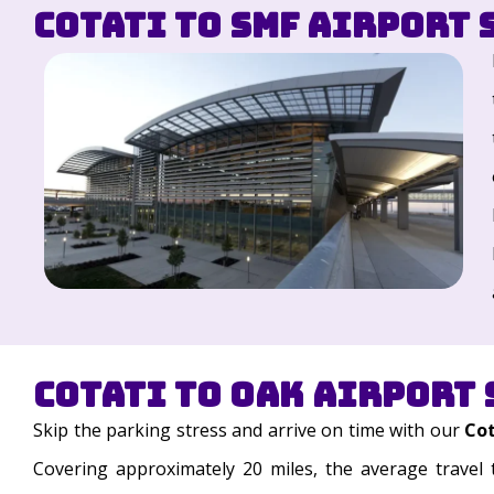
Cotati to SMF Airport 
Cotati to OAK Airport 
Skip the parking stress and arrive on time with our
Cot
Covering approximately 20 miles, the average travel 