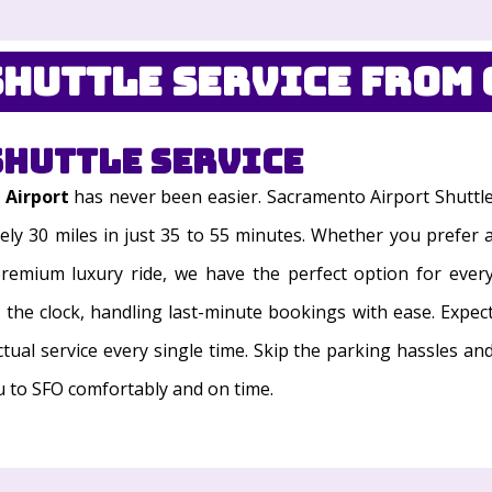
huttle Service from 
Shuttle Service
 Airport
has never been easier. Sacramento Airport Shuttl
ely 30 miles in just 35 to 55 minutes. Whether you prefer 
 premium luxury ride, we have the perfect option for ever
d the clock, handling last-minute bookings with ease. Expec
ctual service every single time. Skip the parking hassles an
ou to SFO comfortably and on time.