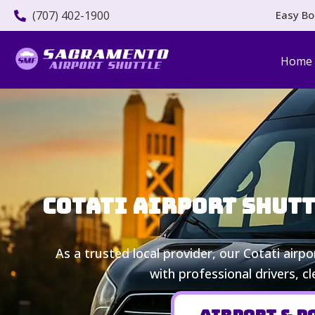
(707) 402-1900
Easy Bo
Home
Cotati Airport Shutt
As a trusted local provider, our Cotati airp
with professional drivers, c