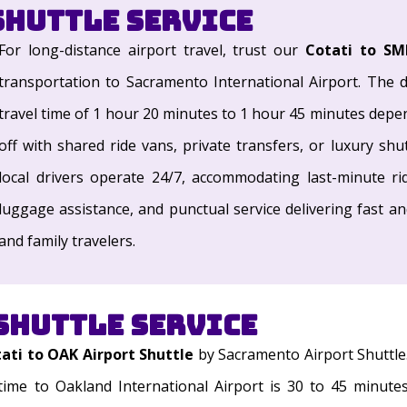
Shuttle Service
For long-distance airport travel, trust our
Cotati to SM
transportation to Sacramento International Airport. The d
travel time of 1 hour 20 minutes to 1 hour 45 minutes depend
off with shared ride vans, private transfers, or luxury shu
local drivers operate 24/7, accommodating last-minute rid
luggage assistance, and punctual service delivering fast a
and family travelers.
Shuttle Service
ati to OAK Airport Shuttle
by Sacramento Airport Shuttle
time to Oakland International Airport is 30 to 45 minute