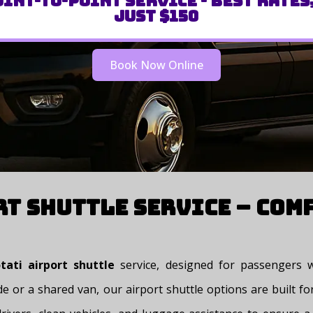
int-to-Point Service - Best Rates
Just $150
Book Now Online
rt Shuttle Service – Com
ati airport shuttle
service, designed for passengers w
e or a shared van, our airport shuttle options are built for