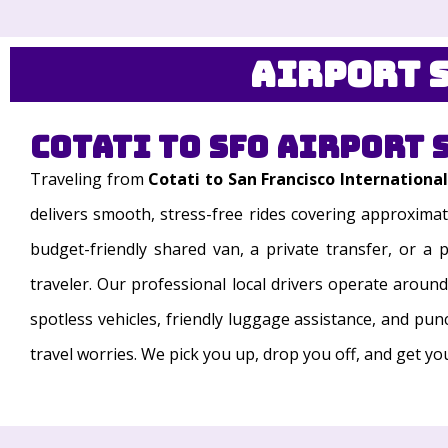
Airport S
Cotati to SFO Airport 
Traveling from
Cotati to San Francisco International
delivers smooth, stress-free rides covering approximat
budget-friendly shared van, a private transfer, or a
traveler. Our professional local drivers operate aroun
spotless vehicles, friendly luggage assistance, and pun
travel worries. We pick you up, drop you off, and get y