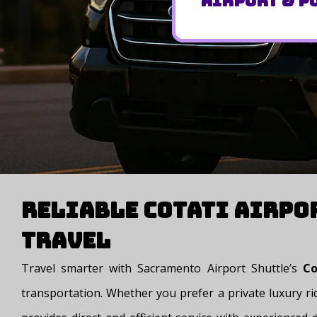
Airport & Po
Reliable Cotati Airpo
Travel
Travel smarter with Sacramento Airport Shuttle’s
Cot
transportation. Whether you prefer a private luxury rid