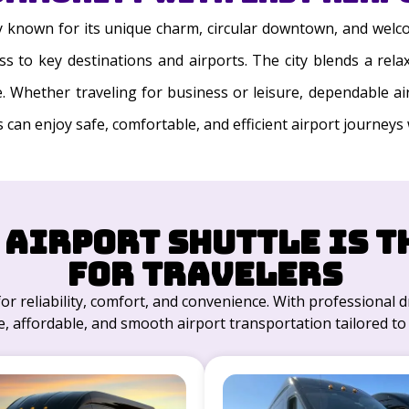
ty known for its unique charm, circular downtown, and welc
 to key destinations and airports. The city blends a relax
ke. Whether traveling for business or leisure, dependable a
s can enjoy safe, comfortable, and efficient airport journeys
 Airport Shuttle is t
for Travelers
for reliability, comfort, and convenience. With professional dr
, affordable, and smooth airport transportation tailored to