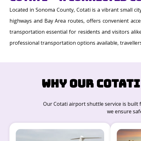
Located in Sonoma County, Cotati is a vibrant small ci
highways and Bay Area routes, offers convenient access
transportation essential for residents and visitors ali
professional transportation options available, traveller
Why Our Cotati
Our Cotati airport shuttle service is built 
we ensure safe