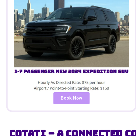
Book Now
Cotati – A Connected C