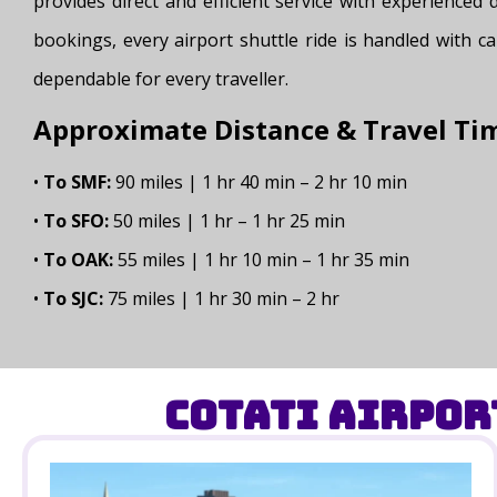
provides direct and efficient service with experienced
bookings, every airport shuttle ride is handled with ca
dependable for every traveller.
Approximate Distance & Travel Ti
•
To SMF:
90 miles | 1 hr 40 min – 2 hr 10 min
•
To SFO:
50 miles | 1 hr – 1 hr 25 min
•
To OAK:
55 miles | 1 hr 10 min – 1 hr 35 min
•
To SJC:
75 miles | 1 hr 30 min – 2 hr
Cotati Airpor