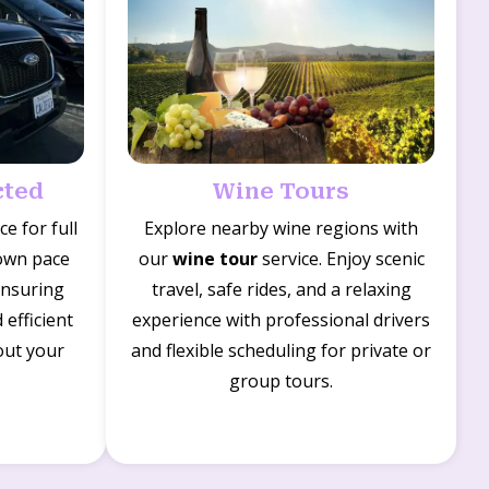
cted
Wine Tours
ce for full
Explore nearby wine regions with
 own pace
our
wine tour
service. Enjoy scenic
ensuring
travel, safe rides, and a relaxing
efficient
experience with professional drivers
out your
and flexible scheduling for private or
group tours.