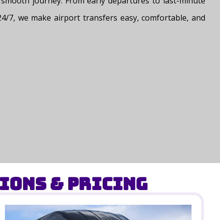
 a smooth journey. From early departures to last-minute
e 24/7, we make airport transfers easy, comfortable, and
ions & Pricing