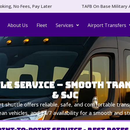
oking, No Fees, Pay Later
TAFB On Base Military 
About Us
Fleet
Services
Airport Transfers
le Service – Smooth Trans
& SJC
ort shuttle offers reliable, safe, and comfortable tra
lean vehicles, and 24/7 availability for a smooth and st