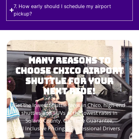
7. How early should I schedule my airport
pickup?
Many reasons to
choose Chico Airport
Shuttle for your
Next RIDE!
Get the lowest Shuttle fares in Chico, high-end
shuttles and SUVs at the lowest rates in
Solano County. On-Time Guarantee,
All Inclusive Pricing & Professional Drivers.