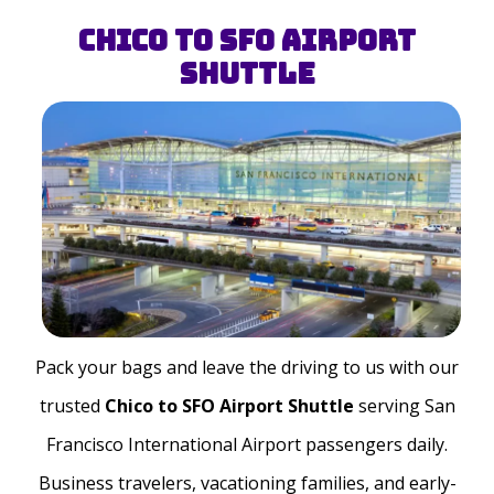
Chico to SFO Airport
Shuttle
Pack your bags and leave the driving to us with our
trusted
Chico to SFO Airport Shuttle
serving San
Francisco International Airport passengers daily.
Business travelers, vacationing families, and early-