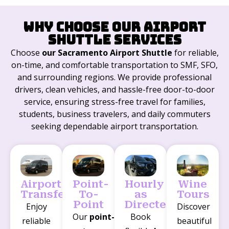
Why Choose Our Airport
Shuttle Services
Choose
our Sacramento Airport Shuttle
for reliable,
on-time, and comfortable transportation to SMF, SFO,
and surrounding regions. We provide professional
drivers, clean vehicles, and hassle-free door-to-door
service, ensuring stress-free travel for families,
students, business travelers, and daily commuters
seeking dependable airport transportation.
Airport
Point-
Hourly
Wine
Transfers
To-
as
Tours
Point
Directed
Enjoy
Discover
Our
point-
Book
reliable
beautiful