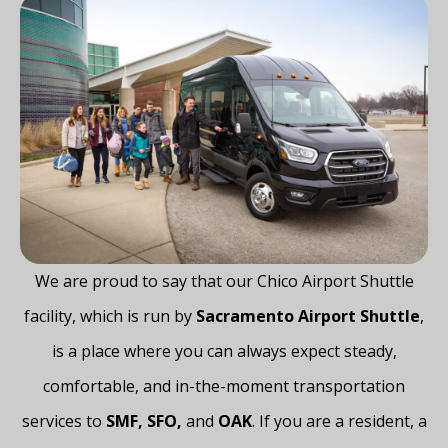
We​‍​‌‍​‍‌​‍​‌‍​‍‌ are proud to say that our Chico Airport Shuttle
facility, which is run by
Sacramento Airport Shuttle
,
is a place where you can always expect steady,
comfortable, and in-the-moment transportation
services to
SMF, SFO,
and
OAK
. If you are a resident, a