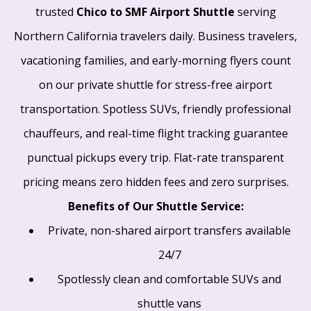
trusted
Chico to SMF Airport Shuttle
serving
Northern California travelers daily. Business travelers,
vacationing families, and early-morning flyers count
on our private shuttle for stress-free airport
transportation. Spotless SUVs, friendly professional
chauffeurs, and real-time flight tracking guarantee
punctual pickups every trip. Flat-rate transparent
pricing means zero hidden fees and zero surprises.
Benefits of Our Shuttle Service:
Private, non-shared airport transfers available
24/7
Spotlessly clean and comfortable SUVs and
shuttle vans