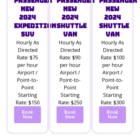
Passenger
Passenger
Passenger
New
New
New
2024
2024
2024
Shuttle
Expedition
Shuttle
Van
SUV
Van
Hourly As
Hourly As
Hourly As
Directed
Directed
Directed
Rate: $100
Rate: $75
Rate: $90
per hour
per hour
per hour
Airport /
Airport /
Airport /
Point-to-
Point-to-
Point-to-
Point
Point
Point
Starting
Starting
Starting
Rate: $300
Rate: $150
Rate: $250
Book
Book
Book
Now
Now
Now