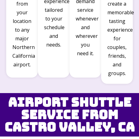
experience
demand
from
create a
tailored
service
your
memorable
to your
whenever
location
tasting
schedule
and
to any
experience
and
wherever
major
for
needs.
you
Northern
couples,
need it.
California
friends,
airport.
and
groups.
Airport Shuttle
Service from
Castro Valley, CA