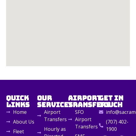
Quick
Our
Airport
Get in
Links
Services
Transfers
Touch
Home
Airport
SFO
info@sacrame
Transfers
Airport
About Us
(707) 402-
Transfers
Hourly as
1900
Fleet