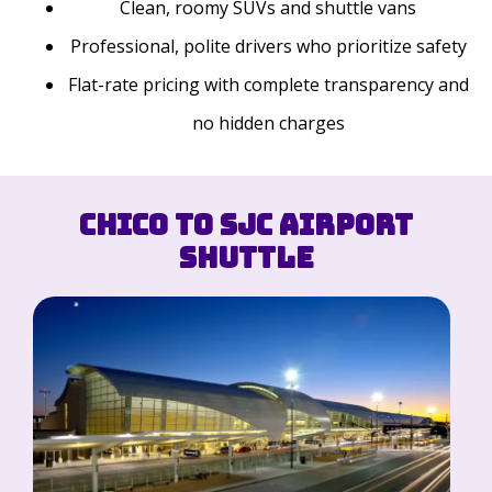
Clean, roomy SUVs and shuttle vans
Professional, polite drivers who prioritize safety
Flat-rate pricing with complete transparency and
no hidden charges
Chico to SJC Airport
Shuttle