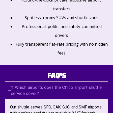
transfers
Spotless, roomy SUVs and shuttle vans
Professional, polite, and safety-committed
drivers
Fully transparent flat-rate pricing with no hidden
fees
FAQ's
1. Which airports does the Chico airport shuttle
service cover?
Our shuttle serves SFO, OAK, SJC, and SMF airports