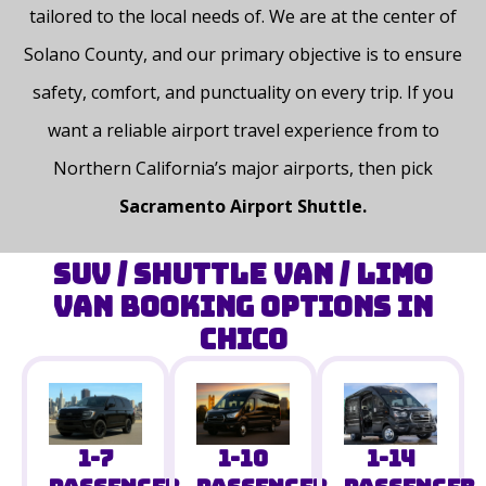
tailored to the local needs of
. We are at the center of
Solano County, and our primary objective is to ensure
safety, comfort, and punctuality on every trip. If you
want a reliable airport travel experience from to
Northern California’s major airports, then pick
Sacramento Airport ​‍​‌‍​‍‌​‍​‌‍​‍‌Shuttle.
SUV / Shuttle Van / Limo
Van Booking Options in
Chico
1-14
1-7
1-10