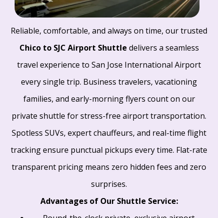
Reliable, comfortable, and always on time, our trusted
Chico to SJC Airport Shuttle
delivers a seamless
travel experience to San Jose International Airport
every single trip. Business travelers, vacationing
families, and early-morning flyers count on our
private shuttle for stress-free airport transportation.
Spotless SUVs, expert chauffeurs, and real-time flight
tracking ensure punctual pickups every time. Flat-rate
transparent pricing means zero hidden fees and zero
surprises.
Advantages of Our Shuttle Service:
Round-the-clock private, exclusive airport