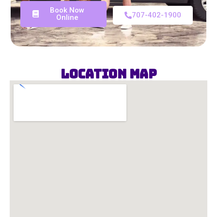
Book Now
707-402-1900
Online
Location Map