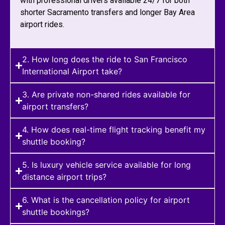
with professional drivers available 24/7 for both
shorter Sacramento transfers and longer Bay Area
airport rides.
2. How long does the ride to San Francisco
International Airport take?
3. Are private non-shared rides available for
airport transfers?
4. How does real-time flight tracking benefit my
shuttle booking?
5. Is luxury vehicle service available for long
distance airport trips?
6. What is the cancellation policy for airport
shuttle bookings?