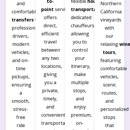
to-
flexible
hourly
and
Northern
point
service
transportation
with
comfortable
airport
California
offers
dedicated
transfers
with
vineyards
direct,
chauffeurs,
professional
with
efficient
allowing
drivers,
our
travel
you to
modern
relaxing
win
between
control
vehicles,
tours
,
any two
your
and on-
featuring
locations,
itinerary,
time
comfortable
giving
make
pickups,
vehicles,
you a
multiple
ensuring
scenic
private,
stops,
a
routes,
timely,
and
smooth,
and
and
enjoy
stress-
personalized
convenient
premium,
free
stops
transportation
on-
ride
that