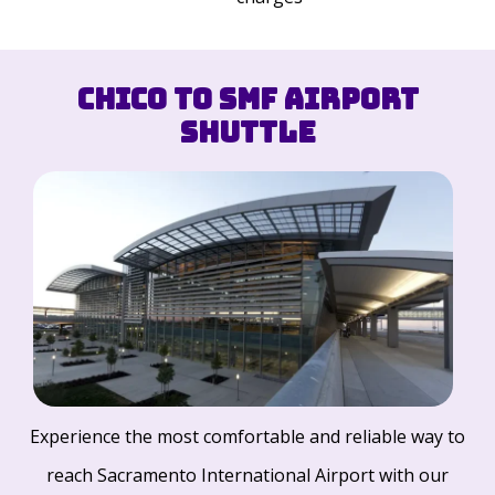
Chico to SMF Airport
Shuttle
Experience the most comfortable and reliable way to
reach Sacramento International Airport with our