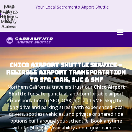
TAFB
(707)
Easy
Your Local Sacramento Airport Shuttle
Booking,
On
402-
No Fees,
Base
1900
Military
Pay
Access
Later
Chico Airport Shuttle Service –
Reliable Airport Transportation
to SFO, OAK, SJC & SMF
Northern California travelers trust our
Chico Airport
Shuttle
for safe, punctual, and comfortable airport
transportation to SFO, OAK, SJC, and SMF. Skip the
long drive and parking stress with experienced local
drivers, spotless vehicles, and private or shared ride
options built around your schedule. Book anytime
with flexible 24/7 availability and enjoy seamless