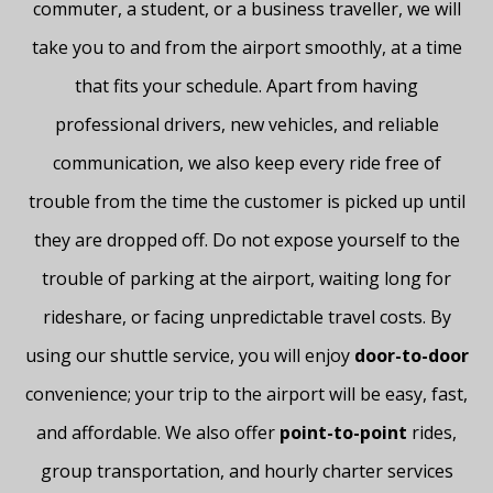
commuter, a student, or a business traveller, we will
take you to and from the airport smoothly, at a time
that fits your schedule. Apart from having
professional drivers, new vehicles, and reliable
communication, we also keep every ride free of
trouble from the time the customer is picked up until
they are dropped off. Do not expose yourself to the
trouble of parking at the airport, waiting long for
rideshare, or facing unpredictable travel costs. By
using our shuttle service, you will enjoy
door-to-door
convenience; your trip to the airport will be easy, fast,
and affordable.
We also offer
point-to-point
rides,
group transportation, and hourly charter services