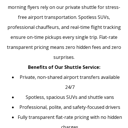
morning flyers rely on our private shuttle for stress-
free airport transportation. Spotless SUVs,
professional chauffeurs, and real-time flight tracking
ensure on-time pickups every single trip. Flat-rate
transparent pricing means zero hidden fees and zero
surprises.
Benefits of Our Shuttle Service:
Private, non-shared airport transfers available
24/7
Spotless, spacious SUVs and shuttle vans
Professional, polite, and safety-focused drivers
Fully transparent flat-rate pricing with no hidden
charges