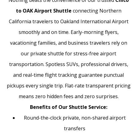
Nothing beats the convenience of our trusted
Chico
to OAK Airport Shuttle
connecting Northern
California travelers to Oakland International Airport
smoothly and on time. Early-morning flyers,
vacationing families, and business travelers rely on
our private shuttle for stress-free airport
transportation. Spotless SUVs, professional drivers,
and real-time flight tracking guarantee punctual
pickups every single trip. Flat-rate transparent pricing
means zero hidden fees and zero surprises.
Benefits of Our Shuttle Service:
Round-the-clock private, non-shared airport
transfers