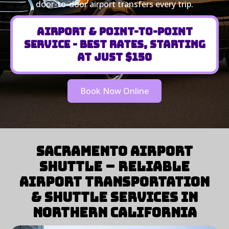
door-to-door airport transfers every trip.
Airport & Point-to-Point
Service - Best Rates, Starting
at Just $150
Book Now Online
Sacramento Airport
Shuttle – Reliable
Airport Transportation
& Shuttle Services in
Northern California