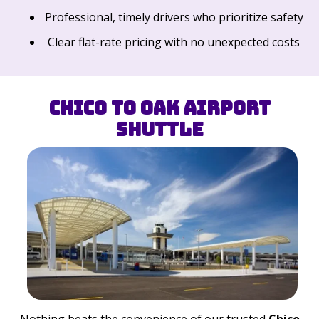
Professional, timely drivers who prioritize safety
Clear flat-rate pricing with no unexpected costs
Chico to OAK Airport
Shuttle