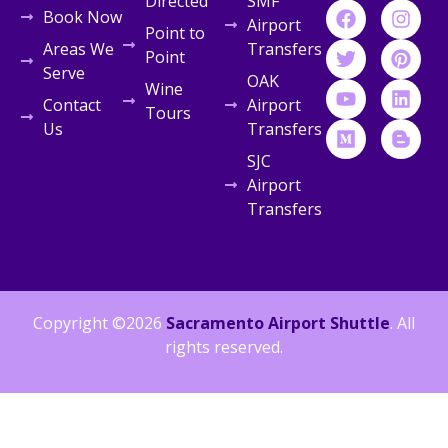
Directed
SMF
Book Now
Airport
Point to
Areas We
Transfers
Point
Serve
OAK
Wine
Contact
Airport
Tours
Us
Transfers
SJC
Airport
Transfers
Copyright ©2026
Sacramento Airport Shuttle
. All
rights reserved.