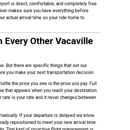
rport is direct, comfortable, and completely free
driver makes sure you have everything before
our actual arrival time so your ride home to
 Every Other Vacaville
. But there are specific things that set our
fore you make your next transportation decision.
huttle the price you see is the price you pay. Full
 fee that appears when you reach your destination.
 rate is your rate and it never changes between
omatically. If your departure is delayed we know
ready repositioned to meet your new arrival time.
lty. That kind of proactive flight management is