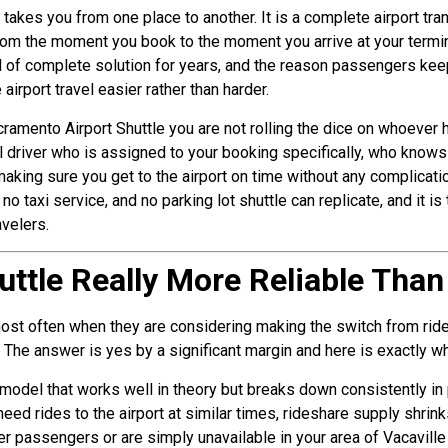
at takes you from one place to another. It is a complete airport tra
rom the moment you book to the moment you arrive at your termin
ind of complete solution for years, and the reason passengers kee
irport travel easier rather than harder.
cramento Airport Shuttle you are not rolling the dice on whoever
l driver who is assigned to your booking specifically, who knows
aking sure you get to the airport on time without any complicatio
no taxi service, and no parking lot shuttle can replicate, and it 
avelers.
huttle Really More Reliable Tha
 most often when they are considering making the switch from rid
. The answer is yes by a significant margin and here is exactly wh
el that works well in theory but breaks down consistently in pr
need rides to the airport at similar times, rideshare supply shri
r passengers or are simply unavailable in your area of Vacaville