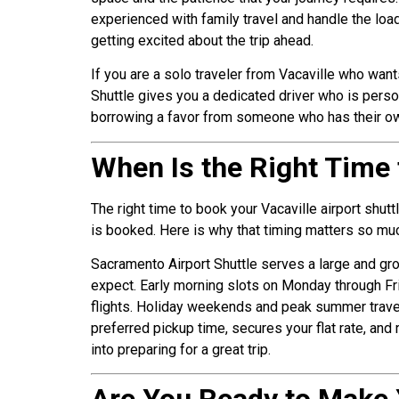
experienced with family travel and handle the loa
getting excited about the trip ahead.
If you are a solo traveler from Vacaville who wan
Shuttle gives you a dedicated driver who is person
borrowing a favor from someone who has their own m
When Is the Right Time 
The right time to book your Vacaville airport shut
is booked. Here is why that timing matters so much
Sacramento Airport Shuttle serves a large and gr
expect. Early morning slots on Monday through Fri
flights. Holiday weekends and peak summer travel
preferred pickup time, secures your flat rate, and
into preparing for a great trip.