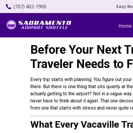
(707) 402-1900
Easy Bo
Home
Before Your Next Tr
Traveler Needs to 
Every trip starts with planning. You figure out yo
there. But there is one thing that sits quietly at 
actually getting to the airport? Not in a vague way
never have to think about it again. That one decisi
from one that starts with stress and never quite r
What Every Vacaville Tr