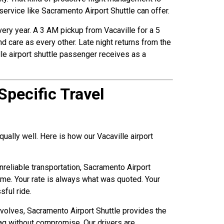
 service like Sacramento Airport Shuttle can offer.
every year. A 3 AM pickup from Vacaville for a 5
d care as every other. Late night returns from the
lle airport shuttle passenger receives as a
Specific Travel
qually well. Here is how our Vacaville airport
nreliable transportation, Sacramento Airport
ime. Your rate is always what was quoted. Your
sful ride.
 involves, Sacramento Airport Shuttle provides the
ag without compromise. Our drivers are