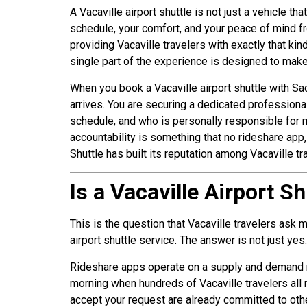
A Vacaville airport shuttle is not just a vehicle th
schedule, your comfort, and your peace of mind f
providing Vacaville travelers with exactly that k
single part of the experience is designed to make a
When you book a Vacaville airport shuttle with Sa
arrives. You are securing a dedicated professiona
schedule, and who is personally responsible for m
accountability is something that no rideshare app, 
Shuttle has built its reputation among Vacaville tr
Is a Vacaville Airport S
This is the question that Vacaville travelers ask
airport shuttle service. The answer is not just yes
Rideshare apps operate on a supply and demand mod
morning when hundreds of Vacaville travelers all 
accept your request are already committed to othe