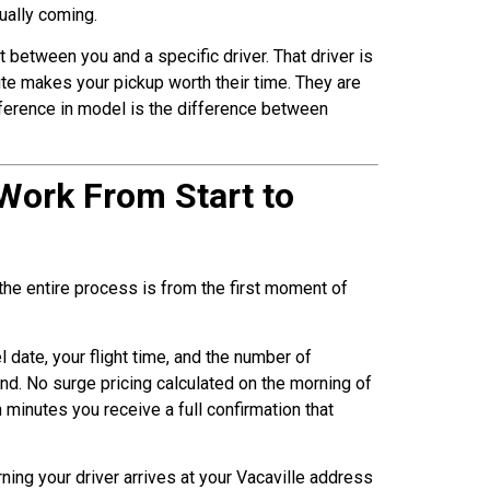
ually coming.
between you and a specific driver. That driver is
ute makes your pickup worth their time. They are
ifference in model is the difference between
 Work From Start to
the entire process is from the first moment of
l date, your flight time, and the number of
nd. No surge pricing calculated on the morning of
 minutes you receive a full confirmation that
ning your driver arrives at your Vacaville address