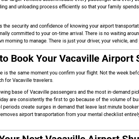
ding and unloading process efficiently so that your family spen
ts the security and confidence of knowing your airport transporta
ally committed to your on-time arrival. There is no waiting arou
orning to manage. There is just your driver, your vehicle, and yo
to Book Your Vacaville Airport 
tle is the same moment you confirm your flight. Not the week befo
 for Vacaville travelers.
owing base of Vacaville passengers and the most in-demand picku
day are consistently the first to go because of the volume of bu
 periods create surges in demand that leave last minute bookers 
 removes airport transportation from your mental checklist entire