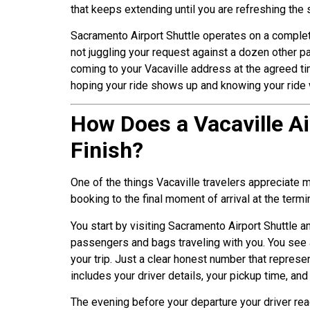
that keeps extending until you are refreshing the
Sacramento Airport Shuttle operates on a complete
not juggling your request against a dozen other p
coming to your Vacaville address at the agreed tim
hoping your ride shows up and knowing your ride 
How Does a Vacaville Ai
Finish?
One of the things Vacaville travelers appreciate
booking to the final moment of arrival at the termi
You start by visiting Sacramento Airport Shuttle an
passengers and bags traveling with you. You see a
your trip. Just a clear honest number that represe
includes your driver details, your pickup time, an
The evening before your departure your driver rea