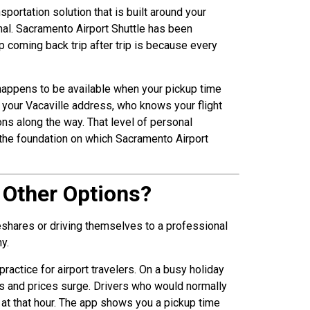
nsportation solution that is built around your
al. Sacramento Airport Shuttle has been
p coming back trip after trip is because every
 happens to be available when your pickup time
 your Vacaville address, who knows your flight
ns along the way. That level of personal
is the foundation on which Sacramento Airport
n Other Options?
eshares or driving themselves to a professional
y.
actice for airport travelers. On a busy holiday
nks and prices surge. Drivers who would normally
 at that hour. The app shows you a pickup time