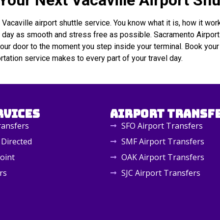
our Next Vacaville Airport Shu
aville airport shuttle service. You know what it is, how it works
l day as smooth and stress free as possible. Sacramento Airport S
your door to the moment you step inside your terminal. Book your 
ortation service makes to every part of your travel day.
rvices
Airport Transf
ransfers
SFO Airport Transfers
 Directed
SMF Airport Transfers
oint
OAK Airport Transfers
rs
SJC Airport Transfers