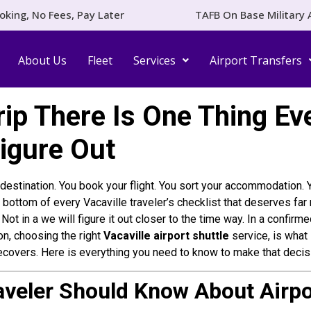
oking, No Fees, Pay Later
TAFB On Base Military 
About Us
Fleet
Services
Airport Transfers
ip There Is One Thing Eve
Figure Out
ur destination. You book your flight. You sort your accommodation
the bottom of every Vacaville traveler’s checklist that deserves fa
. Not in a we will figure it out closer to the time way. In a conf
on, choosing the right
Vacaville airport shuttle
service, is what 
ecovers. Here is everything you need to know to make that decisio
aveler Should Know About Airpo