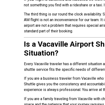
not something you find with a rideshare or a taxi. 
The third thing is our round the clock availabilit
AM flight is not an inconvenience for our team. It
airport are not a problem that requires special ar
standard part of their booking.
Is a Vacaville Airport S
Situation?
Every Vacaville traveler has a different situation
shuttle service fits the specific needs of differen
If you are a business traveler from Vacaville who 
Shuttle gives you the consistency and accountabil
experience is always professional. You arrive at t
If you are a family traveling from Vacaville with c
space and the patience that your journey require