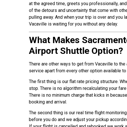
at the agreed time, greets you professionally, and
of the detours and uncertainty that come with oth
pulling away. And when your trip is over and you la
Vacaville is waiting for you without any delay.
What Makes Sacramento 
Airport Shuttle Option?
There are other ways to get from Vacaville to the 
service apart from every other option available to
The first thing is our flat rate pricing structure. 
stop. There is no algorithm recalculating your far
There is no minimum charge that kicks in because
booking and arrival.
The second thing is our real time flight monitorin
before you do and we adjust your pickup accordingl
If your flight is cancelled and rebooked we work w