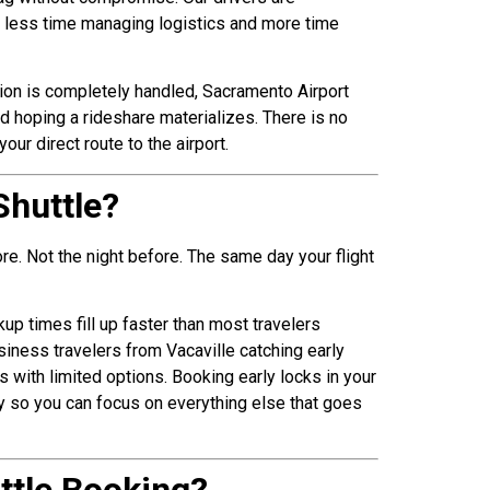
ds less time managing logistics and more time
tion is completely handled, Sacramento Airport
nd hoping a rideshare materializes. There is no
ur direct route to the airport.
Shuttle?
re. Not the night before. The same day your flight
p times fill up faster than most travelers
siness travelers from Vacaville catching early
with limited options. Booking early locks in your
ly so you can focus on everything else that goes