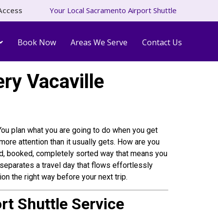
Access
Your Local Sacramento Airport Shuttle
Book Now
Areas We Serve
Contact Us
ry Vacaville
. You plan what you are going to do when you get
r more attention than it usually gets. How are you
irmed, booked, completely sorted way that means you
separates a travel day that flows effortlessly
n the right way before your next trip.
rt Shuttle Service