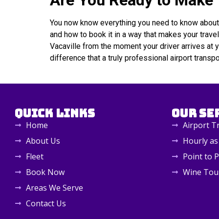
Are You Ready to Make Y
You now know everything you need to know about Vac
and how to book it in a way that makes your trave
Vacaville from the moment your driver arrives at 
difference that a truly professional airport transp
Quick Links
Our Se
Home
Airport T
About Us
Hourly as
Fleet
Point to P
Book Now
Wine Tou
Areas We Serve
Contact Us