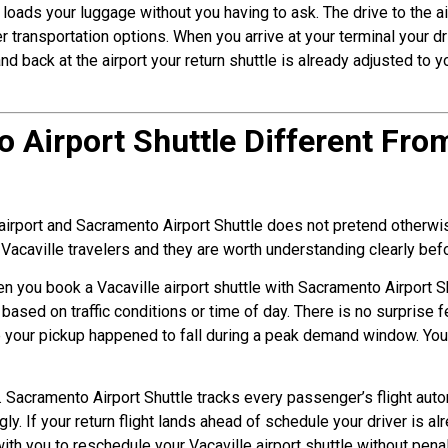
 loads your luggage without you having to ask. The drive to the ai
er transportation options. When you arrive at your terminal your 
nd back at the airport your return shuttle is already adjusted to y
Airport Shuttle Different From
airport and Sacramento Airport Shuttle does not pretend otherwise
 Vacaville travelers and they are worth understanding clearly be
When you book a Vacaville airport shuttle with Sacramento Airport S
e based on traffic conditions or time of day. There is no surprise
 your pickup happened to fall during a peak demand window. Your
g. Sacramento Airport Shuttle tracks every passenger’s flight aut
y. If your return flight lands ahead of schedule your driver is al
ith you to reschedule your Vacaville airport shuttle without pena