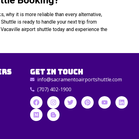
ttle Booking?
, why it is more reliable than every alternative,
huttle is ready to handle your next trip from
Vacaville airport shuttle today and experience the
ers
Get in Touch
info@sacramentoairportshuttle.com
(707) 402-1900