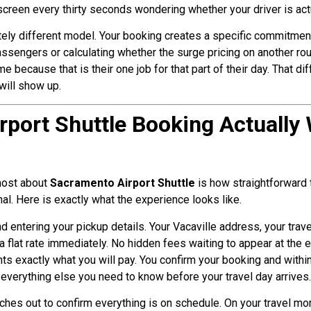
 screen every thirty seconds wondering whether your driver is act
ly different model. Your booking creates a specific commitment 
assengers or calculating whether the surge pricing on another ro
e because that is their one job for that part of their day. That d
will show up.
rport Shuttle Booking Actually
 most about
Sacramento Airport Shuttle
is how straightforward 
nal. Here is exactly what the experience looks like.
d entering your pickup details. Your Vacaville address, your trave
 flat rate immediately. No hidden fees waiting to appear at the e
nts exactly what you will pay. You confirm your booking and within
d everything else you need to know before your travel day arrives.
ches out to confirm everything is on schedule. On your travel mor