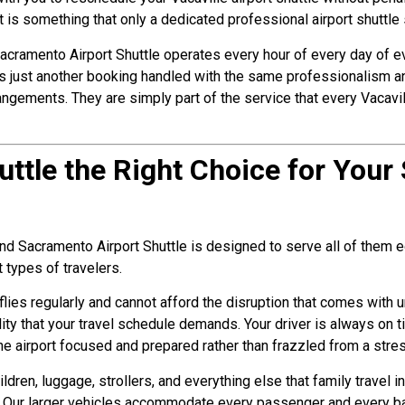
It is something that only a dedicated professional airport shuttle
y. Sacramento Airport Shuttle operates every hour of every day of 
 is just another booking handled with the same professionalism an
rangements. They are simply part of the service that every Vacavi
huttle the Right Choice for Your 
 and Sacramento Airport Shuttle is designed to serve all of them e
t types of travelers.
flies regularly and cannot afford the disruption that comes with u
ity that your travel schedule demands. Your driver is always on t
he airport focused and prepared rather than frazzled from a stres
hildren, luggage, strollers, and everything else that family travel
s. Our larger vehicles accommodate every passenger and every b