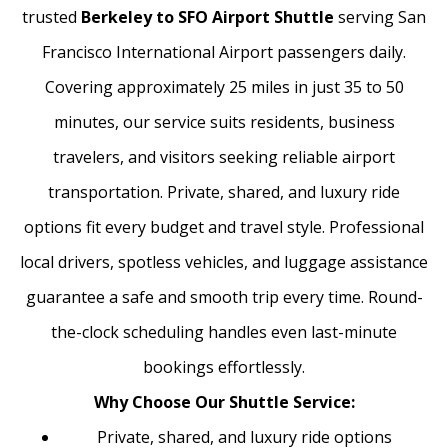
trusted
Berkeley to SFO Airport Shuttle
serving San
Francisco International Airport passengers daily.
Covering approximately 25 miles in just 35 to 50
minutes, our service suits residents, business
travelers, and visitors seeking reliable airport
transportation. Private, shared, and luxury ride
options fit every budget and travel style. Professional
local drivers, spotless vehicles, and luggage assistance
guarantee a safe and smooth trip every time. Round-
the-clock scheduling handles even last-minute
bookings effortlessly.
Why Choose Our Shuttle Service:
Private, shared, and luxury ride options