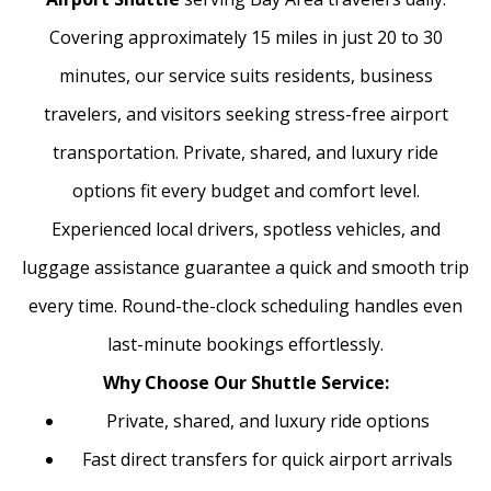
Covering approximately 15 miles in just 20 to 30
minutes, our service suits residents, business
travelers, and visitors seeking stress-free airport
transportation. Private, shared, and luxury ride
options fit every budget and comfort level.
Experienced local drivers, spotless vehicles, and
luggage assistance guarantee a quick and smooth trip
every time. Round-the-clock scheduling handles even
last-minute bookings effortlessly.
Why Choose Our Shuttle Service:
Private, shared, and luxury ride options
Fast direct transfers for quick airport arrivals