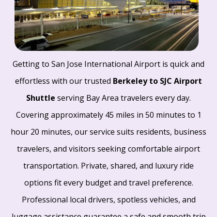
Getting to San Jose International Airport is quick and
effortless with our trusted
Berkeley to SJC Airport
Shuttle
serving Bay Area travelers every day.
Covering approximately 45 miles in 50 minutes to 1
hour 20 minutes, our service suits residents, business
travelers, and visitors seeking comfortable airport
transportation. Private, shared, and luxury ride
options fit every budget and travel preference.
Professional local drivers, spotless vehicles, and
luggage assistance guarantee a safe and smooth trip