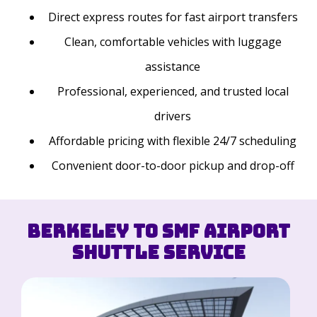
Direct express routes for fast airport transfers
Clean, comfortable vehicles with luggage
assistance
Professional, experienced, and trusted local
drivers
Affordable pricing with flexible 24/7 scheduling
Convenient door-to-door pickup and drop-off
Berkeley to SMF Airport
Shuttle Service