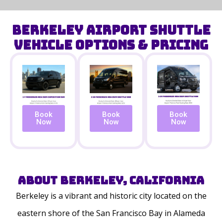
Berkeley Airport Shuttle
Vehicle Options & Pricing
Book
Book
Book
Now
Now
Now
About Berkeley, California
Berkeley is a vibrant and historic city located on the
eastern shore of the San Francisco Bay in Alameda