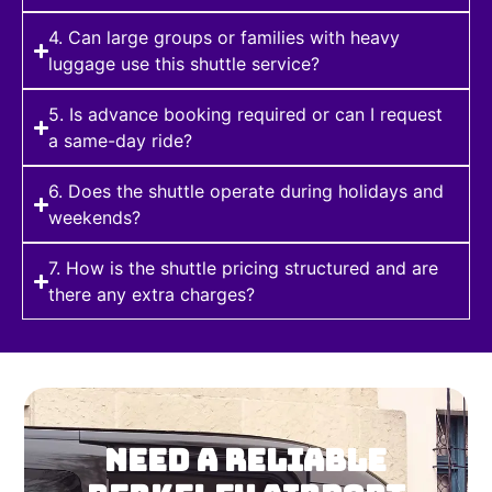
4. Can large groups or families with heavy
luggage use this shuttle service?
5. Is advance booking required or can I request
a same-day ride?
6. Does the shuttle operate during holidays and
weekends?
7. How is the shuttle pricing structured and are
there any extra charges?
NEED A RELIABLE