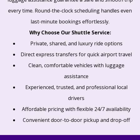
every time. Round-the-clock scheduling handles even
last-minute bookings effortlessly.
Why Choose Our Shuttle Service:
Private, shared, and luxury ride options
Direct express transfers for quick airport travel
Clean, comfortable vehicles with luggage
assistance
Experienced, trusted, and professional local
drivers
Affordable pricing with flexible 24/7 availability
Convenient door-to-door pickup and drop-off