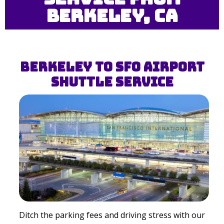
Berkeley, CA
Berkeley to SFO Airport
Shuttle Service
Ditch the parking fees and driving stress with our