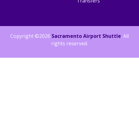
Transfers
Copyright ©2026
Sacramento Airport Shuttle
. All
rights reserved.