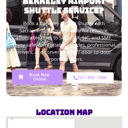
BERKELEY AIRPORT
SHUTTLE SERVICE?
Book a Berkeley Airport Shuttle with
Sacramento Airport Shuttle for reliable,
affordable rides to SFO, OAK, SJC, and SMF.
Enjoy safe, comfortable vehicles, professional
drivers, and convenient 24/7 door-to-door
airport transfers.
Book Now
707-402-1900
Online
Location Map