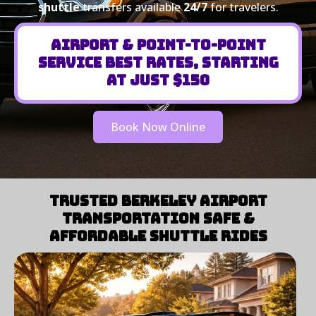
shuttle
transfers available
24/7
for travelers.
Airport & Point-to-Point
Service Best Rates, Starting
at Just $150
Book Now Online
Trusted Berkeley Airport
Transportation Safe &
Affordable Shuttle Rides