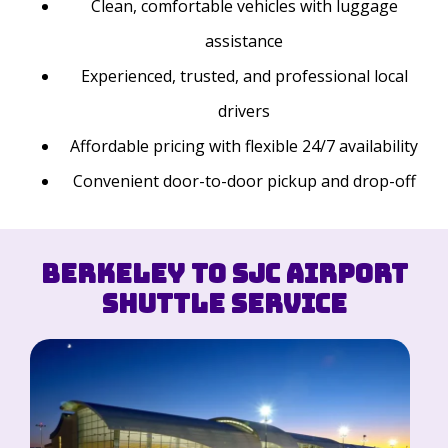
Clean, comfortable vehicles with luggage
assistance
Experienced, trusted, and professional local
drivers
Affordable pricing with flexible 24/7 availability
Convenient door-to-door pickup and drop-off
Berkeley to SJC Airport
Shuttle Service