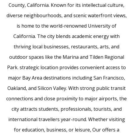
County, California. Known for its intellectual culture,
diverse neighbourhoods, and scenic waterfront views,
is home to the world-renowned University of
California. The city blends academic energy with
thriving local businesses, restaurants, arts, and
outdoor spaces like the Marina and Tilden Regional
Park. strategic location provides convenient access to
major Bay Area destinations including San Francisco,
Oakland, and Silicon Valley. With strong public transit
connections and close proximity to major airports, the
city attracts students, professionals, tourists, and
international travellers year-round. Whether visiting
for education, business, or leisure, Our offers a