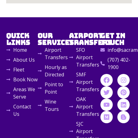
Quick
Our
Airport
Get in
Links
Services
Transfers
Touch
Home
Airport
SFO
info@sacrame
Transfers
Airport
About Us
(707) 402-
Transfers
Hourly as
1900
Fleet
Directed
SMF
Book Now
Airport
Point to
Areas We
Transfers
Point
Serve
OAK
Wine
Contact
Airport
Tours
Us
Transfers
SJC
Airport