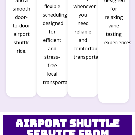
and a
designed
flexible
whenever
smooth
for
scheduling
you
door-
relaxing
designed
need
to-door
wine
for
reliable
airport
tasting
efficient
and
shuttle
experiences.
and
comfortable
ride.
stress-
transportation.
free
local
transportation.
Airport Shuttle
Service from