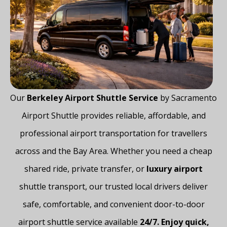
Our
Berkeley Airport Shuttle Service
by Sacramento
Airport Shuttle provides reliable, affordable, and
professional airport transportation for travellers
across and the Bay Area. Whether you need a cheap
shared ride, private transfer, or
luxury airport
shuttle transport, our trusted local drivers deliver
safe, comfortable, and convenient door-to-door
airport shuttle service available
24/7. Enjoy quick,