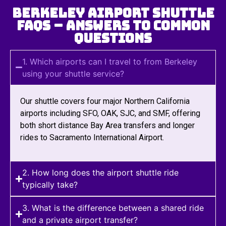
Berkeley Airport Shuttle
FAQs – Answers to Common
Questions
1. Which airports can I travel to from Berkeley
using your shuttle service?
Our shuttle covers four major Northern California
airports including SFO, OAK, SJC, and SMF, offering
both short distance Bay Area transfers and longer
rides to Sacramento International Airport.
2. How long does the airport shuttle ride
typically take?
3. What is the difference between a shared ride
and a private airport transfer?