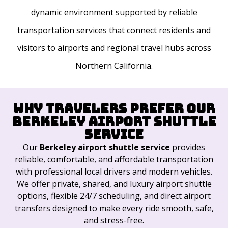
dynamic environment supported by reliable
transportation services that connect residents and
visitors to airports and regional travel hubs across
Northern California.
Why Travelers Prefer Our
Berkeley Airport Shuttle
Service
Our
Berkeley airport shuttle service
provides
reliable, comfortable, and affordable transportation
with professional local drivers and modern vehicles.
We offer private, shared, and luxury airport shuttle
options, flexible 24/7 scheduling, and direct airport
transfers designed to make every ride smooth, safe,
and stress-free.