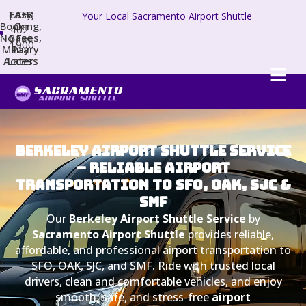
TAFB
(707)
Easy
Your Local Sacramento Airport Shuttle
Booking,
On
402-
No Fees,
Base
1900
Military
Pay
Access
Later
BERKELEY AIRPORT SHUTTLE SERVICE
– RELIABLE AIRPORT
TRANSPORTATION TO SFO, OAK, SJC &
SMF
Our
Berkeley Airport Shuttle Service
by
Sacramento Airport Shuttle
provides reliable,
affordable, and professional airport transportation to
SFO, OAK, SJC, and SMF. Ride with trusted local
drivers, clean and comfortable vehicles, and enjoy
smooth, safe, and stress-free
airport