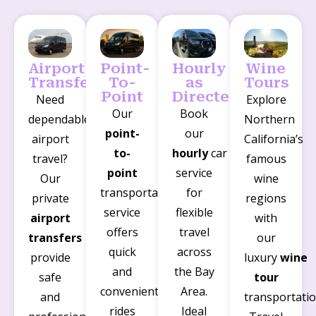
Airport
Point-
Hourly
Wine
Transfers
To-
as
Tours
Point
Directed
Need
Explore
Our
Book
dependable
Northern
point-
our
airport
California’s
to-
hourly
car
travel?
famous
point
service
Our
wine
transportation
for
private
regions
service
flexible
airport
with
offers
travel
transfers
our
quick
across
provide
luxury
wine
and
the Bay
safe
tour
convenient
Area.
and
transportatio
rides
Ideal