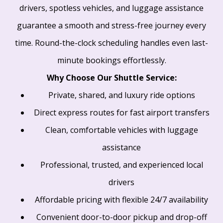
drivers, spotless vehicles, and luggage assistance
guarantee a smooth and stress-free journey every
time. Round-the-clock scheduling handles even last-
minute bookings effortlessly.
Why Choose Our Shuttle Service:
Private, shared, and luxury ride options
Direct express routes for fast airport transfers
Clean, comfortable vehicles with luggage
assistance
Professional, trusted, and experienced local
drivers
Affordable pricing with flexible 24/7 availability
Convenient door-to-door pickup and drop-off