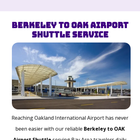
Berkeley to OAK Airport
Shuttle Service
Reaching Oakland International Airport has never
been easier with our reliable
Berkeley to OAK
Airport Shuttle
serving Bay Area travelers daily.