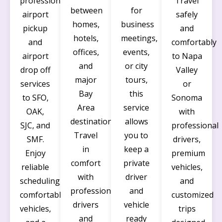
professional
Travel
between
for
airport
safely
homes,
business
pickup
and
hotels,
meetings,
and
comfortably
offices,
events,
airport
to Napa
and
or city
drop off
Valley
major
tours,
services
or
Bay
this
to SFO,
Sonoma
Area
service
OAK,
with
destinations.
allows
SJC, and
professional
Travel
you to
SMF.
drivers,
in
keep a
Enjoy
premium
comfort
private
reliable
vehicles,
with
driver
scheduling,
and
professional
and
comfortable
customized
drivers
vehicle
vehicles,
trips
and
ready