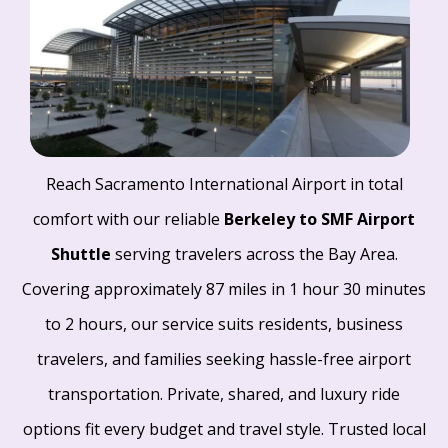
Reach Sacramento International Airport in total
comfort with our reliable
Berkeley to SMF Airport
Shuttle
serving travelers across the Bay Area.
Covering approximately 87 miles in 1 hour 30 minutes
to 2 hours, our service suits residents, business
travelers, and families seeking hassle-free airport
transportation. Private, shared, and luxury ride
options fit every budget and travel style. Trusted local