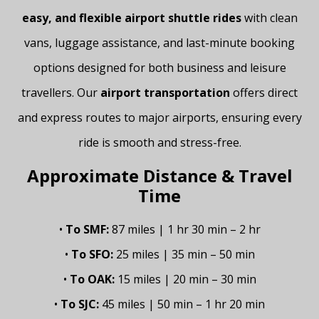
easy, and flexible airport shuttle rides
with clean
vans, luggage assistance, and last-minute booking
options designed for both business and leisure
travellers. Our
airport transportation
offers direct
and express routes to major airports, ensuring every
ride is smooth and stress-free.
Approximate Distance & Travel
Time
•
To SMF:
87 miles | 1 hr 30 min – 2 hr
•
To SFO:
25 miles | 35 min – 50 min
•
To OAK:
15 miles | 20 min – 30 min
•
To SJC:
45 miles | 50 min – 1 hr 20 min