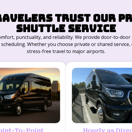
ravelers Trust Our P
Shuttle Service
comfort, punctuality, and reliability. We provide door-to-doo
/7 scheduling. Whether you choose private or shared service, ou
stress-free travel to major airports.
oint-To-Point
Hourly as Dire