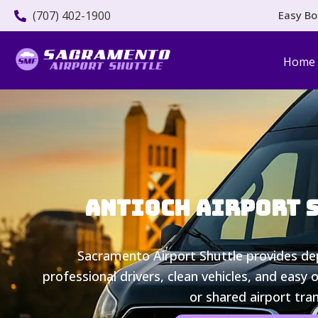
(707) 402-1900
Easy Bo
Home
Antioch Airport Sh
Sacramento Airport Shuttle provides d
professional drivers, clean vehicles, and easy 
or shared airport tra