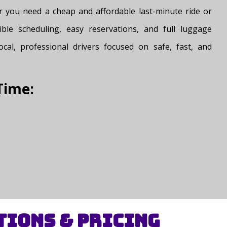
er you need a cheap and affordable last-minute ride or
ible scheduling, easy reservations, and full luggage
cal, professional drivers focused on safe, fast, and
Time:
tions & Pricing