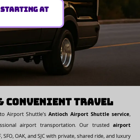
 Starting at
 & Convenient Travel
o Airport Shuttle’s
Antioch Airport Shuttle service
,
ssional airport transportation. Our trusted
airport
 SFO, OAK, and SJC with private, shared ride, and luxury