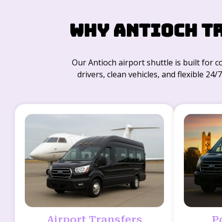
Why Antioch T
Our Antioch airport shuttle is built for 
drivers, clean vehicles, and flexible 24
Airport Transfers
P