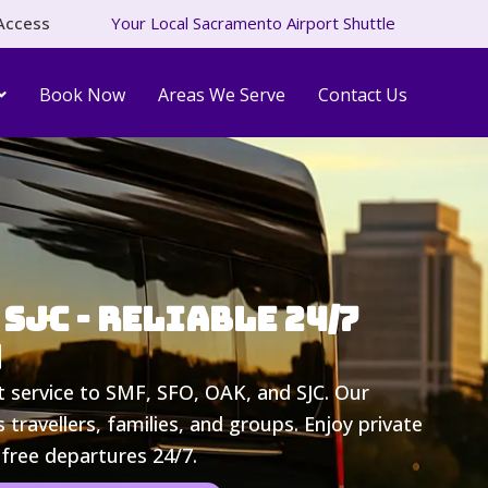
Access
Your Local Sacramento Airport Shuttle
Book Now
Areas We Serve
Contact Us
SJC - Reliable 24/7
n
t service to SMF, SFO, OAK, and SJC. Our
 travellers, families, and groups. Enjoy private
-free departures 24/7.