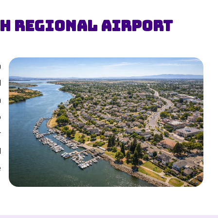
th Regional Airport
n
d
m
o
r
d
e