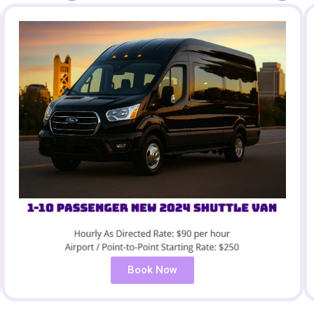
Book Now