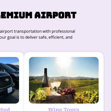
remium Airport
r airport transportation with professional
r goal is to deliver safe, efficient, and
cted
Wine Tours