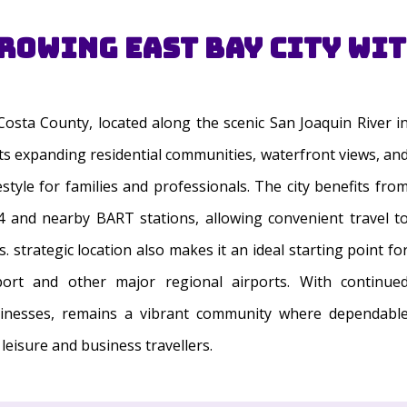
Growing East Bay City wi
 Costa County, located along the scenic San Joaquin River i
its expanding residential communities, waterfront views, an
style for families and professionals. The city benefits fro
 and nearby BART stations, allowing convenient travel t
 strategic location also makes it an ideal starting point fo
port and other major regional airports. With continue
sinesses, remains a vibrant community where dependabl
leisure and business travellers.