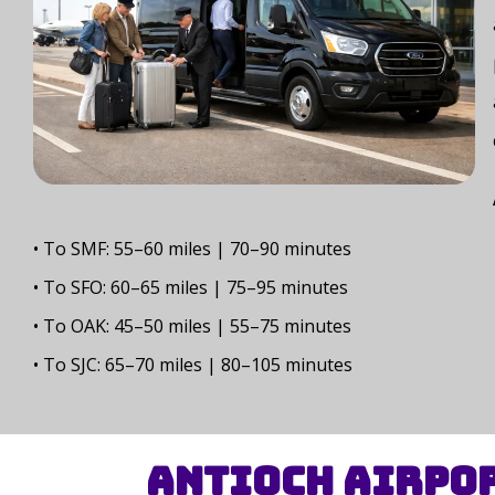
• To SMF: 55–60 miles | 70–90 minutes
• To SFO: 60–65 miles | 75–95 minutes
• To OAK: 45–50 miles | 55–75 minutes
• To SJC: 65–70 miles | 80–105 minutes
Antioch Airpor