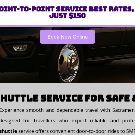
oint-to-Point Service Best Rates,
Just $150
Book Now Online
huttle Service for Safe
Experience smooth and dependable travel with Sacrament
designed for travellers who expect reliable and profe
shuttle
service offers convenient door-to-door rides to SMF,