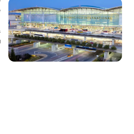
e
s
l