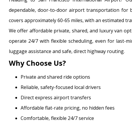
dependable, door-to-door airport transportation for bu
covers approximately 60-65 miles, with an estimated trav
We offer affordable private, shared, and luxury van opt
operate 24/7 with flexible scheduling, even for last-m
luggage assistance and safe, direct highway routing.
Why Choose Us?
Private and shared ride options
Reliable, safety-focused local drivers
Direct express airport transfers
Affordable flat-rate pricing, no hidden fees
Comfortable, flexible 24/7 service