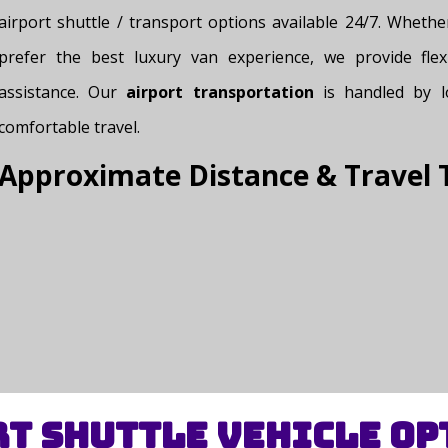
airport shuttle / transport options available 24/7. Wheth
prefer the best luxury van experience, we provide flex
assistance. Our
airport transportation
is handled by lo
comfortable travel.
Approximate Distance & Travel 
t Shuttle Vehicle Op