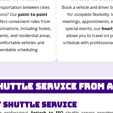
nsportation between cities
Book a vehicle and driver 
tions? Our
point-to-point
for complete flexibility. 
ffers convenient rides from
meetings, appointments, e
tinations, including hotels,
special events, our
hourl
vents, and residential areas,
allows you to travel on 
omfortable vehicles and
schedule with professiona
endable scheduling.
huttle Service from A
 Shuttle Service
ur professional
Antioch to SFO
shuttle service provide