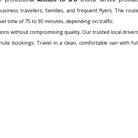
siness travellers, families, and frequent flyers. The rout
el time of 75 to 95 minutes, depending on traffic.
ions without compromising quality. Our trusted local driver
inute bookings. Travel in a clean, comfortable van with ful