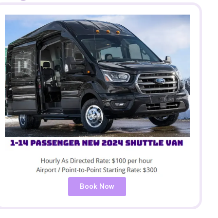
Book Now