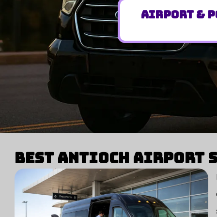
Airport & P
Best Antioch Airport S