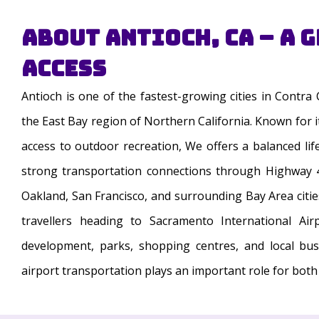
About Antioch, CA – A 
Access
Antioch is one of the fastest-growing cities in Contra
the East Bay region of Northern California. Known for 
access to outdoor recreation, We offers a balanced life
strong transportation connections through Highway 4
Oakland, San Francisco, and surrounding Bay Area cities.
travellers heading to Sacramento International Air
development, parks, shopping centres, and local bu
airport transportation plays an important role for both 