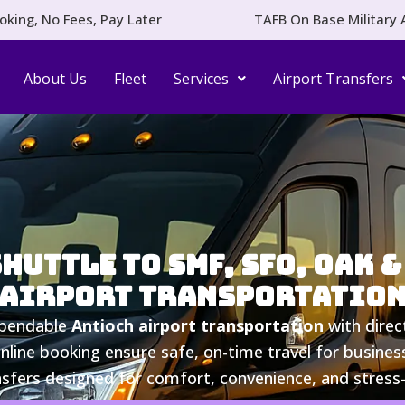
oking, No Fees, Pay Later
TAFB On Base Military 
About Us
Fleet
Services
Airport Transfers
uttle to SMF, SFO, OAK & 
Airport Transportatio
ependable
Antioch airport transportation
with direc
online booking ensure safe, on-time travel for business
nsfers designed for comfort, convenience, and stress