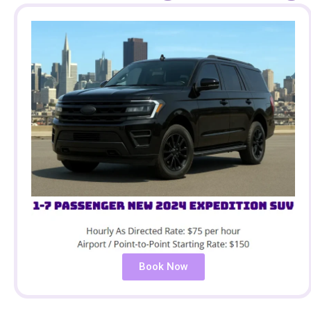
Book Now