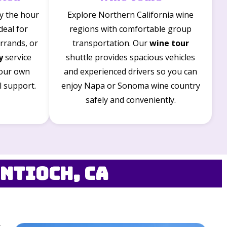
by the hour
Explore Northern California wine
Ideal for
regions with comfortable group
rrands, or
transportation. Our
wine tour
y
service
shuttle provides spacious vehicles
your own
and experienced drivers so you can
l support.
enjoy Napa or Sonoma wine country
safely and conveniently.
ntioch, CA
s