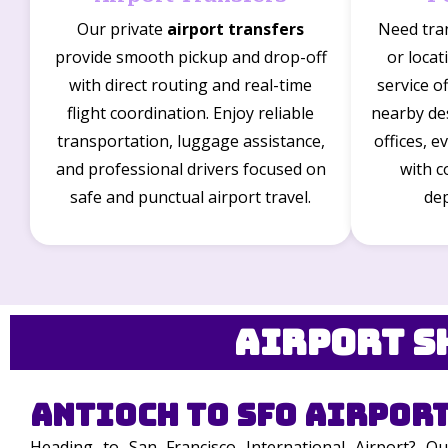
Our private
airport transfers
Need tra
provide smooth pickup and drop-off
or loca
with direct routing and real-time
service o
flight coordination. Enjoy reliable
nearby des
transportation, luggage assistance,
offices, e
and professional drivers focused on
with c
safe and punctual airport travel.
dep
Airport S
Antioch to SFO Airport
Heading to San Francisco International Airport? O